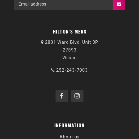
HILTON'S MENS
2801 Ward Blvd, Unit 3P
27893
Wilson
252-243-7003
INFORMATION
About us