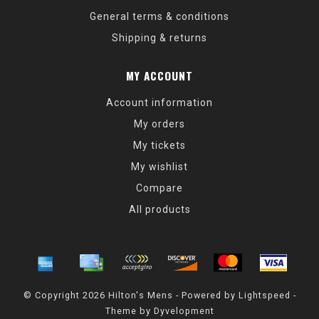
General terms & conditions
Shipping & returns
MY ACCOUNT
Account information
My orders
My tickets
My wishlist
Compare
All products
© Copyright 2026 Hilton's Mens - Powered by
Lightspeed
-
Theme by
Dyvelopment