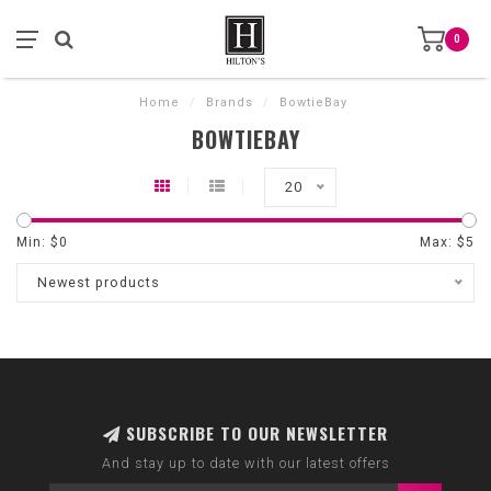
0
Home
/
Brands
/
BowtieBay
BOWTIEBAY
20
Min: $
0
Max: $
5
Newest products
SUBSCRIBE TO OUR NEWSLETTER
And stay up to date with our latest offers