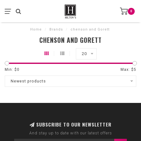
0
Home
/
Brands
/
chenson and Gorett
CHENSON AND GORETT
20
Min: $
0
Max: $
5
Newest products
SUBSCRIBE TO OUR NEWSLETTER
And stay up to date with our latest offers