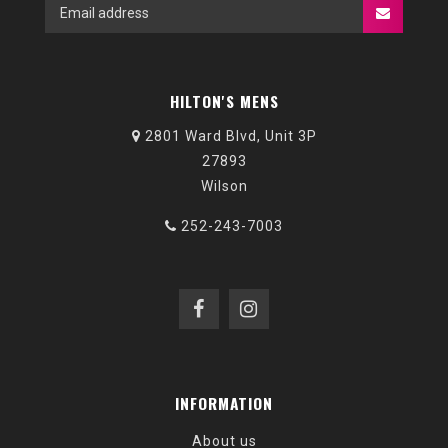
HILTON'S MENS
2801 Ward Blvd, Unit 3P
27893
Wilson
252-243-7003
INFORMATION
About us