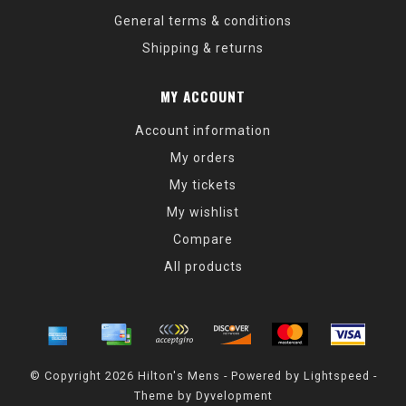
General terms & conditions
Shipping & returns
MY ACCOUNT
Account information
My orders
My tickets
My wishlist
Compare
All products
© Copyright 2026 Hilton's Mens - Powered by
Lightspeed
-
Theme by
Dyvelopment