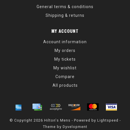
General terms & conditions
Shipping & returns
MY ACCOUNT
Account information
My orders
My tickets
My wishlist
Compare
All products
© Copyright 2026 Hilton's Mens - Powered by
Lightspeed
-
Theme by
Dyvelopment