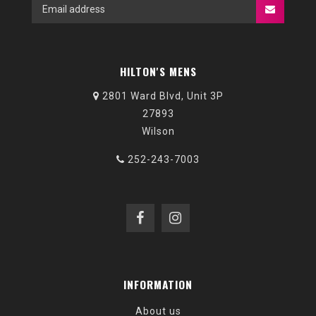
HILTON'S MENS
2801 Ward Blvd, Unit 3P
27893
Wilson
252-243-7003
INFORMATION
About us