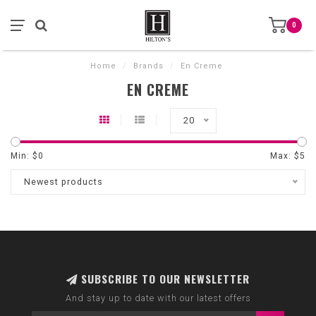
0
Home
/
Brands
/
En Creme
EN CREME
20
Min: $
0
Max: $
5
Newest products
SUBSCRIBE TO OUR NEWSLETTER
And stay up to date with our latest offers