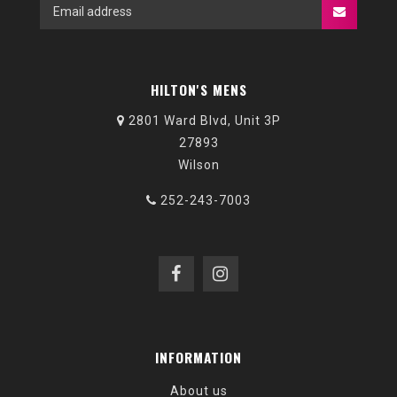
HILTON'S MENS
2801 Ward Blvd, Unit 3P
27893
Wilson
252-243-7003
INFORMATION
About us