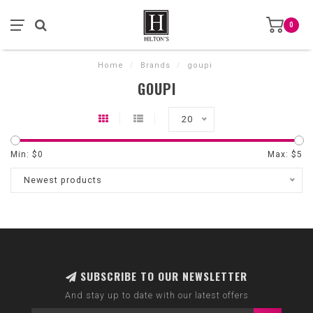
0
Home
/
Brands
/
goupi
GOUPI
20
Min: $
0
Max: $
5
Newest products
SUBSCRIBE TO OUR NEWSLETTER
And stay up to date with our latest offers