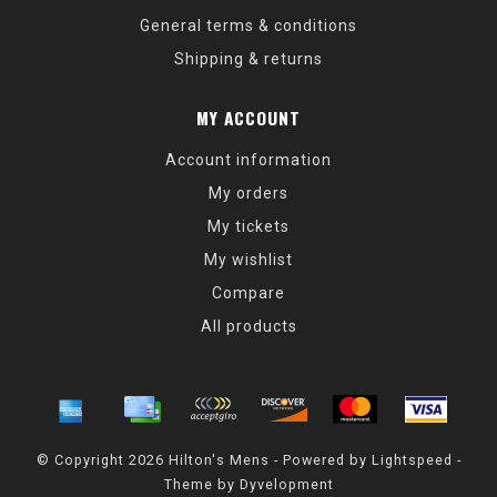
General terms & conditions
Shipping & returns
MY ACCOUNT
Account information
My orders
My tickets
My wishlist
Compare
All products
© Copyright 2026 Hilton's Mens - Powered by
Lightspeed
-
Theme by
Dyvelopment