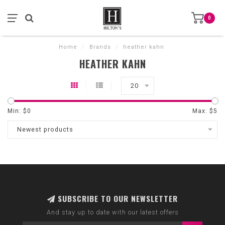
0
Home
/
Brands
/
heather kahn
HEATHER KAHN
20
Min: $
0
Max: $
5
Newest products
SUBSCRIBE TO OUR NEWSLETTER
And stay up to date with our latest offers