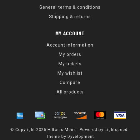
General terms & conditions
Shipping & returns
MY ACCOUNT
Account information
My orders
My tickets
My wishlist
Compare
All products
© Copyright 2026 Hilton's Mens - Powered by
Lightspeed
-
Theme by
Dyvelopment