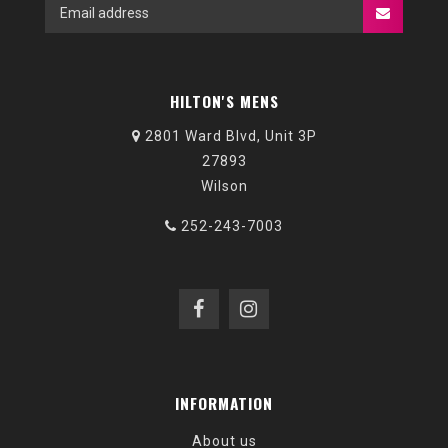
HILTON'S MENS
2801 Ward Blvd, Unit 3P
27893
Wilson
252-243-7003
INFORMATION
About us