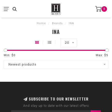
0
Home
/
Brands
/
INA
INA
20
Min: $
0
Max: $
5
Newest products
SUBSCRIBE TO OUR NEWSLETTER
And stay up to date with our latest offers