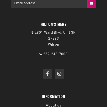
HILTON'S MENS
2801 Ward Blvd, Unit 3P
27893
Wilson
252-243-7003
INFORMATION
About us