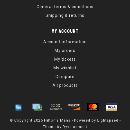
General terms & conditions
Shipping & returns
MY ACCOUNT
Account information
My orders
My tickets
My wishlist
Compare
All products
© Copyright 2026 Hilton's Mens - Powered by
Lightspeed
-
Theme by
Dyvelopment