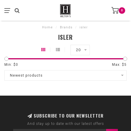
0
Home
/
Brands
/
isler
ISLER
20
Min: $
0
Max: $
5
Newest products
SUBSCRIBE TO OUR NEWSLETTER
And stay up to date with our latest offers