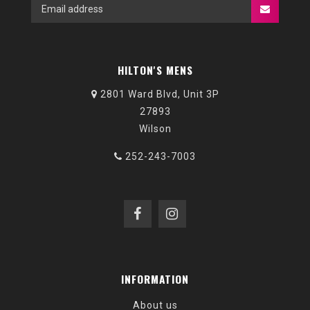
HILTON'S MENS
2801 Ward Blvd, Unit 3P
27893
Wilson
252-243-7003
INFORMATION
About us