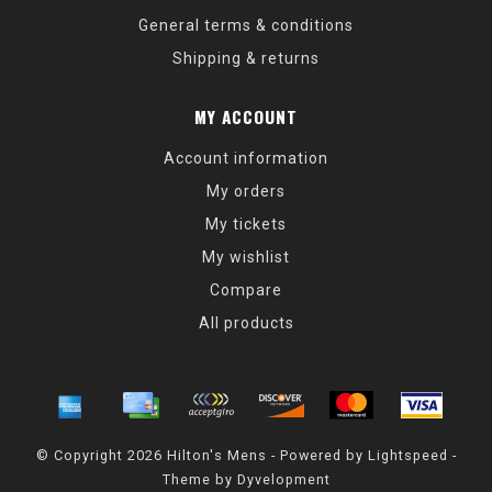
General terms & conditions
Shipping & returns
MY ACCOUNT
Account information
My orders
My tickets
My wishlist
Compare
All products
© Copyright 2026 Hilton's Mens - Powered by
Lightspeed
-
Theme by
Dyvelopment