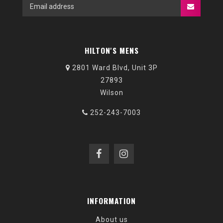
HILTON'S MENS
2801 Ward Blvd, Unit 3P
27893
Wilson
252-243-7003
INFORMATION
About us