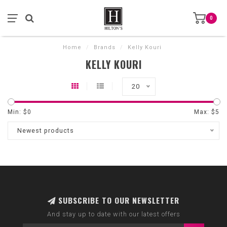
0
Home
/
Brands
/
Kelly Kouri
KELLY KOURI
20
Min: $
0
Max: $
5
Newest products
SUBSCRIBE TO OUR NEWSLETTER
And stay up to date with our latest offers