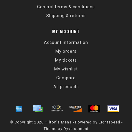
General terms & conditions
Shipping & returns
MY ACCOUNT
Account information
My orders
My tickets
My wishlist
Compare
All products
© Copyright 2026 Hilton's Mens - Powered by
Lightspeed
-
Theme by
Dyvelopment