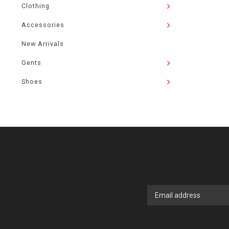
Clothing
Accessories
New Arrivals
Gents
Shoes