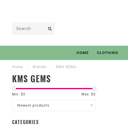
HOME
CLOTHING
Home
/
Brands
/
KMs GEMs
KMS GEMS
Min: $
0
Max: $
5
Newest products
CATEGORIES