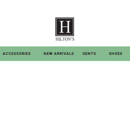
ACCESSORIES
NEW ARRIVALS
GENTS
SHOES