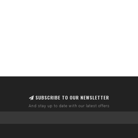
SUBSCRIBE TO OUR NEWSLETTER
And stay up to date with our latest offers