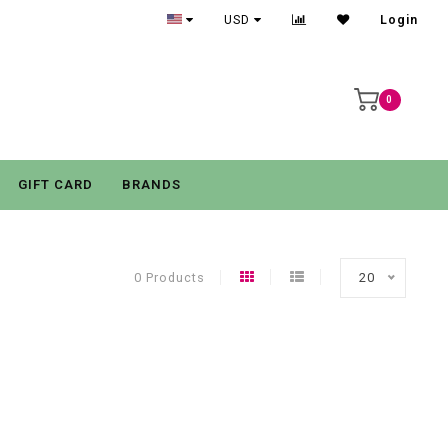
USD
Login
0
GIFT CARD
BRANDS
0 Products
20