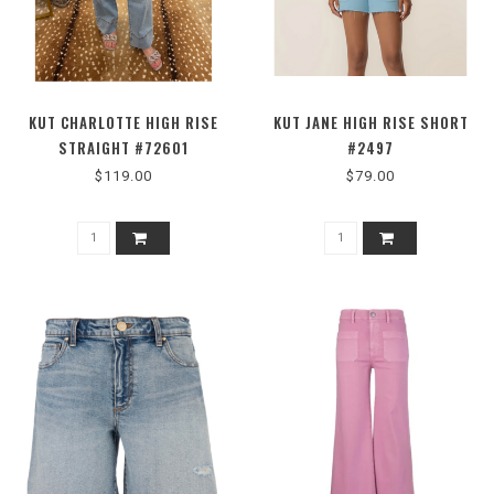
KUT CHARLOTTE HIGH RISE
KUT JANE HIGH RISE SHORT
STRAIGHT #72601
#2497
$119.00
$79.00