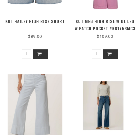
KUT HAILEY HIGH RISE SHORT
KUT MEG HIGH RISE WIDE LEG
W PATCH POCKET #KG1753MC3
$89.00
$109.00