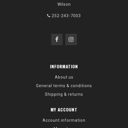
Wilson
252-243-7003
INFORMATION
About us
General terms & conditions
Shipping & returns
MY ACCOUNT
Account information