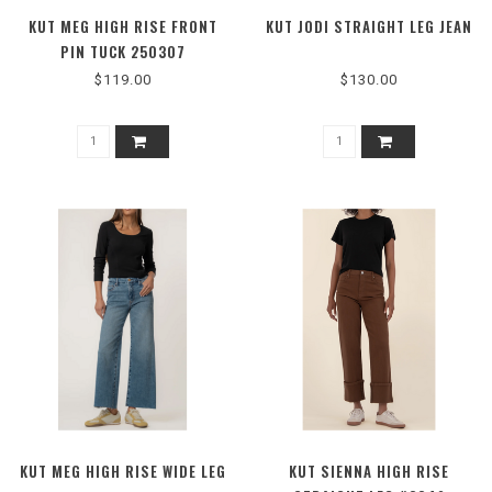
KUT MEG HIGH RISE FRONT
KUT JODI STRAIGHT LEG JEAN
PIN TUCK 250307
$119.00
$130.00
KUT MEG HIGH RISE WIDE LEG
KUT SIENNA HIGH RISE