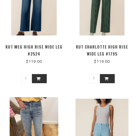
KUT MEG HIGH RISE WIDE LEG
KUT CHARLOTTE HIGH RISE
#2524
WIDE LEG #1795
$119.00
$119.00