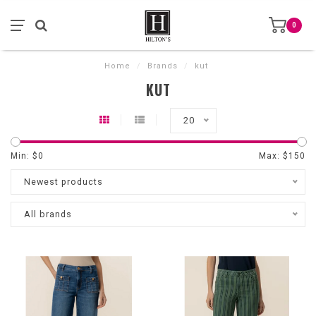
0
Home
/
Brands
/
kut
KUT
20
Min: $
0
Max: $
150
Newest products
All brands