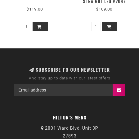
STRAIGHT LEG #2049
$119.00
$109.00
SUBSCRIBE TO OUR NEWSLETTER
And stay up to date with our latest offers
HILTON'S MENS
2801 Ward Blvd, Unit 3P
27893