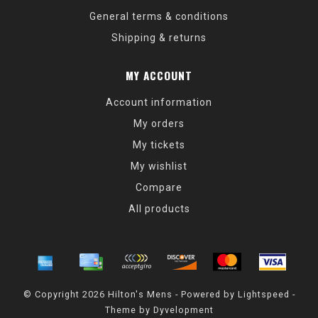
General terms & conditions
Shipping & returns
MY ACCOUNT
Account information
My orders
My tickets
My wishlist
Compare
All products
© Copyright 2026 Hilton's Mens - Powered by
Lightspeed
-
Theme by
Dyvelopment