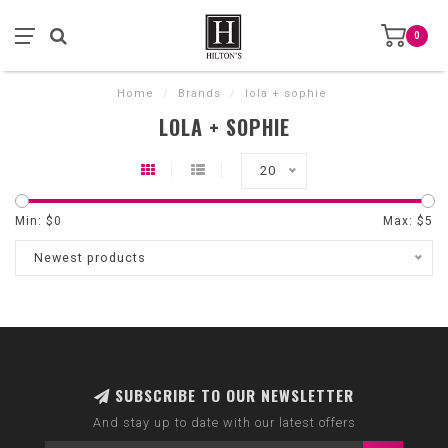
0
Home
/
Brands
/
lola + sophie
LOLA + SOPHIE
20
Min: $
0
Max: $
5
Newest products
SUBSCRIBE TO OUR NEWSLETTER
And stay up to date with our latest offers