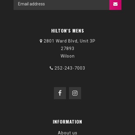
HILTON'S MENS
2801 Ward Blvd, Unit 3P
27893
Wilson
252-243-7003
INFORMATION
About us