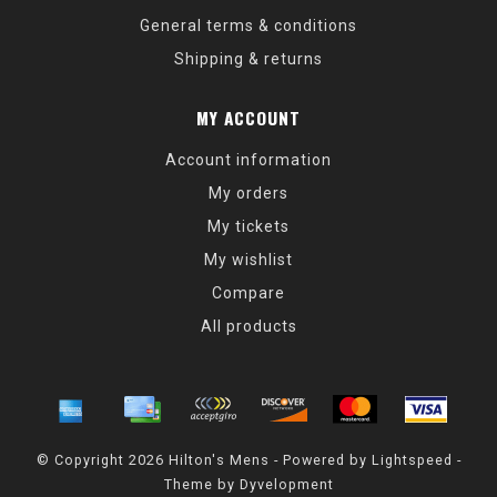
General terms & conditions
Shipping & returns
MY ACCOUNT
Account information
My orders
My tickets
My wishlist
Compare
All products
© Copyright 2026 Hilton's Mens - Powered by
Lightspeed
-
Theme by
Dyvelopment