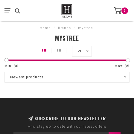
0
Home
/
Brands
/
mystree
MYSTREE
20
Min: $
0
Max: $
5
Newest products
SUBSCRIBE TO OUR NEWSLETTER
And stay up to date with our latest offers