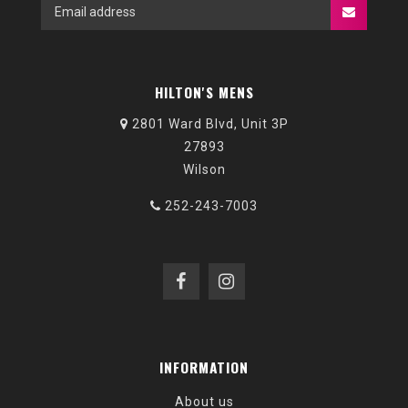
HILTON'S MENS
2801 Ward Blvd, Unit 3P
27893
Wilson
252-243-7003
INFORMATION
About us