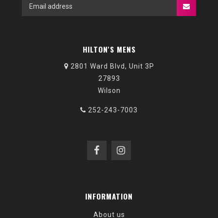
HILTON'S MENS
2801 Ward Blvd, Unit 3P
27893
Wilson
252-243-7003
INFORMATION
About us