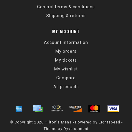
General terms & conditions
Shipping & returns
MY ACCOUNT
Account information
My orders
My tickets
My wishlist
Compare
All products
© Copyright 2026 Hilton's Mens - Powered by
Lightspeed
-
Theme by
Dyvelopment