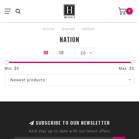
0
Home
/
Brands
/
Nation
NATION
20
Min: $
0
Max: $
5
Newest products
SUBSCRIBE TO OUR NEWSLETTER
And stay up to date with our latest offers