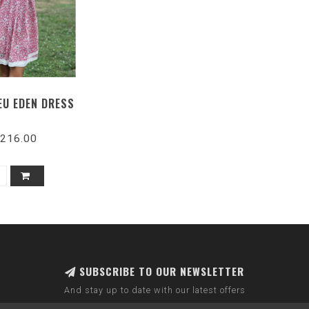
EU EDEN DRESS
216.00
SUBSCRIBE TO OUR NEWSLETTER
And stay up to date with our latest offers