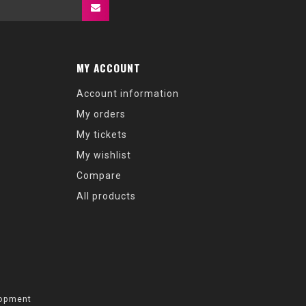
MY ACCOUNT
Account information
My orders
My tickets
My wishlist
Compare
All products
opment