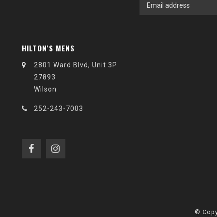
HILTON'S MENS
2801 Ward Blvd, Unit 3P
27893
Wilson
252-243-7003
© Copy