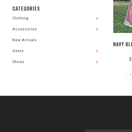
CATEGORIES
Clothing
Accessories
New Arrivals
NAVY BL
Gents
$
Shoes