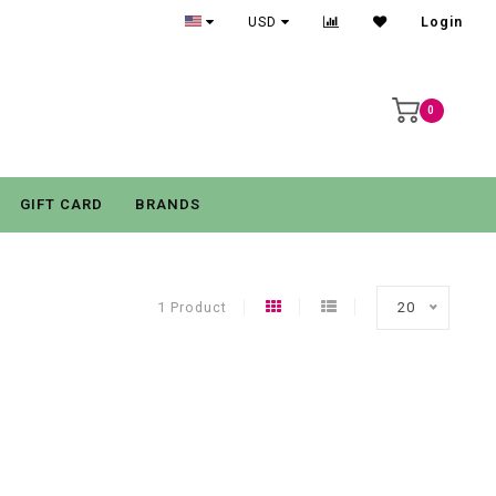
USD
Login
0
GIFT CARD
BRANDS
1 Product
20