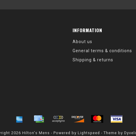
INFORMATION
About us
General terms & conditions
Shipping & returns
right 2026 Hilton's Mens - Powered by
Lightspeed
- Theme by
Dyvel