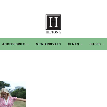
ACCESSORIES
NEW ARRIVALS
GENTS
SHOES