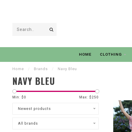
HOME
CLOTHING
Home
/
Brands
/
Navy Bleu
NAVY BLEU
Min: $
0
Max: $
250
Newest products
All brands