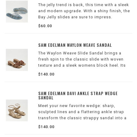
The jelly trend is back, this time with a sleek
and modern upgrade. With a shiny finish, the
Bay Jelly slides are sure to impress.
Wilson Location
$60.00
SAM EDELMAN WAYLON WEAVE SANDAL
The Waylon Weave Slide Sandal brings a
fresh spin to the classic slide with woven
texture and a sleek womens block heel. Its
open toe and sculptural lines create a look
$140.00
that's both on-trend and refined—perfect for
day-to-night versatility.
Wilson Locatio
SAM EDELMAN DAVI ANKLE STRAP WEDGE
SANDAL
Meet your new favorite wedge: sharp,
sculpted lines and a flattering ankle strap
transform the classic strappy sandal into a
refined, day-to-night statement.
$140.00
Wilson Location