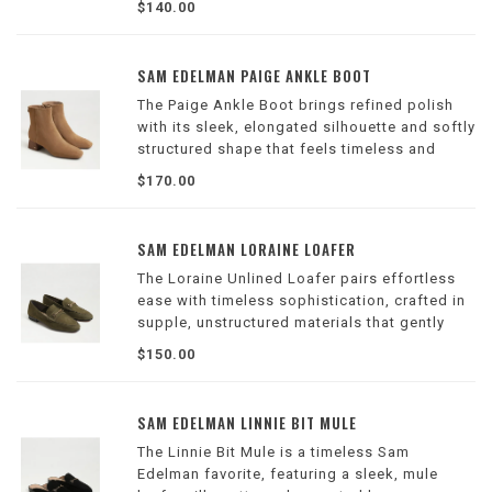
$140.00
for day or evening outfits.
Wilson Location
SAM EDELMAN PAIGE ANKLE BOOT
The Paige Ankle Boot brings refined polish
with its sleek, elongated silhouette and softly
structured shape that feels timeless and
modern.
$170.00
Wilson Location
SAM EDELMAN LORAINE LOAFER
The Loraine Unlined Loafer pairs effortless
ease with timeless sophistication, crafted in
supple, unstructured materials that gently
form to your stride.
$150.00
Wilson Location
SAM EDELMAN LINNIE BIT MULE
The Linnie Bit Mule is a timeless Sam
Edelman favorite, featuring a sleek, mule