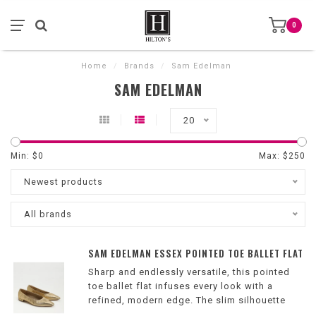
0
Home
/
Brands
/
Sam Edelman
SAM EDELMAN
20
Min: $
0
Max: $
250
Newest products
All brands
SAM EDELMAN ESSEX POINTED TOE BALLET FLAT
Sharp and endlessly versatile, this pointed
toe ballet flat infuses every look with a
refined, modern edge. The slim silhouette
and ruched upper make it a polished finish