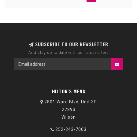
SUBSCRIBE TO OUR NEWSLETTER
And stay up to date with our latest offers
HILTON'S MENS
2801 Ward Blvd, Unit 3P
27893
Wilson
252-243-7003