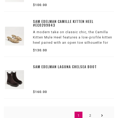
$100.00
SAM EDELMAN CAMILLE KITTEN HEEL
#EC0209843
A modern take on classic chic, the Camilla
Kitten Mule Heel features a low-profile kitten
heel paired with an open toe silhouette for
just a hint of height.
$130.00
Wilson Location
SAM EDELMAN LAGUNA CHELSEA BOOT
$160.00
1
2