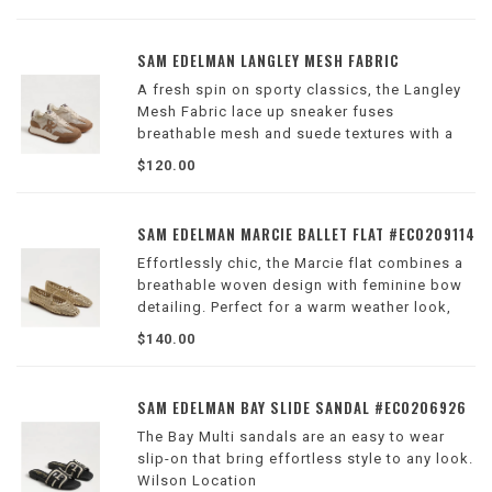
SAM EDELMAN LANGLEY MESH FABRIC
A fresh spin on sporty classics, the Langley
Mesh Fabric lace up sneaker fuses
breathable mesh and suede textures with a
sleek silhouette.
$120.00
Wilson Location
SAM EDELMAN MARCIE BALLET FLAT #EC0209114
Effortlessly chic, the Marcie flat combines a
breathable woven design with feminine bow
detailing. Perfect for a warm weather look,
the Marcie pairs well with a classic mini
$140.00
dress, giving you a classic, elegant look.
Wilson Location
SAM EDELMAN BAY SLIDE SANDAL #EC0206926
The Bay Multi sandals are an easy to wear
slip-on that bring effortless style to any look.
Wilson Location