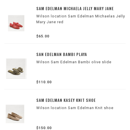
SAM EDELMAN MICHAELA JELLY MARY JANE
Wilson location Sam Edelman Michaelas Jelly
Mary Jane red
$65.00
SAN EDELMAN BAMBI PLAYA
Wilson Sam Edelman Bambi olive slide
$110.00
SAM EDELMAN KASEY KNIT SHOE
Wilson location Sam Edelman Knit shoe
$150.00