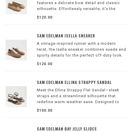
features a delicate bow detail and classic
silhouette. Effortlessly versatile, it's the
perfect go-to for both casual and polished
$120.00
looks.
Wilson Location
SAM EDELMAN ISELLA SNEAKER
A vintage-inspired runner with a modern
twist, the Isella sneaker combines suede and
sporty details for the perfect off-duty look.
Wilson Location
$120.00
SAM EDELMAN ELLINA STRAPPY SANDAL
Meet the Ellina Strappy Flat Sandal—sleek
straps and a streamlined silhouette that
redefine warm-weather ease. Designed to
slip seamlessly into any wardrobe, this flat
$100.00
transitions effortlessly from boardwalk
strolls to dinner plans.
Wilson Location
SAM EDELMAN BAY JELLY SLIDES