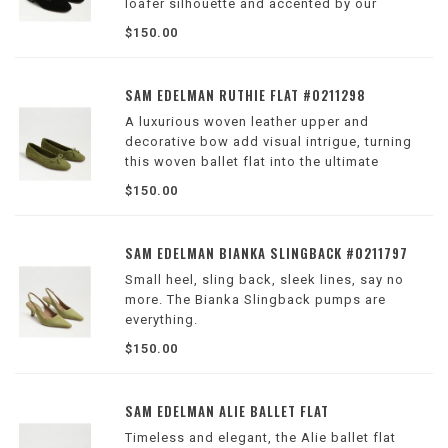
loafer silhouette and accented by our
signature bit hardware.
$150.00
Wilson Location
SAM EDELMAN RUTHIE FLAT #0211298
A luxurious woven leather upper and
decorative bow add visual intrigue, turning
this woven ballet flat into the ultimate
women's fashion staple for both the office
$150.00
and everyday style.
Wilson Location
SAM EDELMAN BIANKA SLINGBACK #0211797
Small heel, sling back, sleek lines, say no
more. The Bianka Slingback pumps are
everything.
Wilson Location
$150.00
SAM EDELMAN ALIE BALLET FLAT
Timeless and elegant, the Alie ballet flat