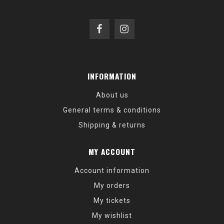
INFORMATION
About us
General terms & conditions
Shipping & returns
MY ACCOUNT
Account information
My orders
My tickets
My wishlist