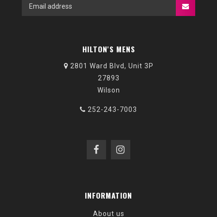
HILTON'S MENS
2801 Ward Blvd, Unit 3P
27893
Wilson
252-243-7003
INFORMATION
About us