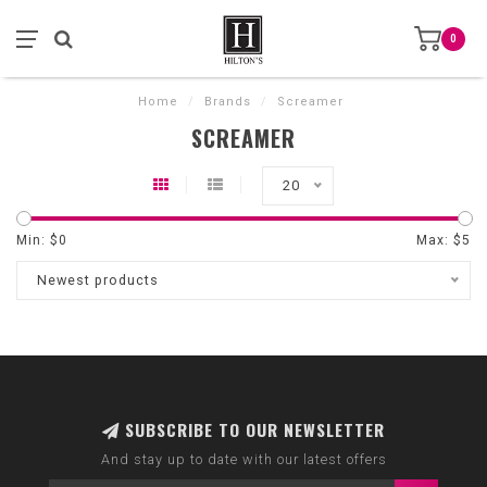
0
Home
/
Brands
/
Screamer
SCREAMER
20
Min: $
0
Max: $
5
Newest products
SUBSCRIBE TO OUR NEWSLETTER
And stay up to date with our latest offers