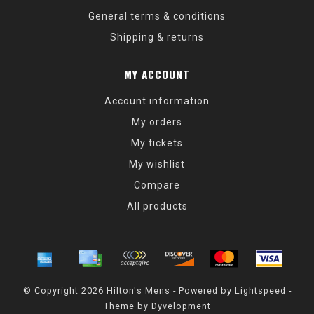
General terms & conditions
Shipping & returns
MY ACCOUNT
Account information
My orders
My tickets
My wishlist
Compare
All products
© Copyright 2026 Hilton's Mens - Powered by
Lightspeed
-
Theme by
Dyvelopment