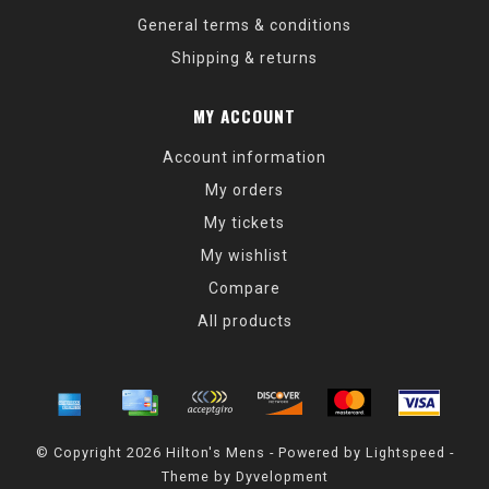
General terms & conditions
Shipping & returns
MY ACCOUNT
Account information
My orders
My tickets
My wishlist
Compare
All products
© Copyright 2026 Hilton's Mens - Powered by
Lightspeed
-
Theme by
Dyvelopment