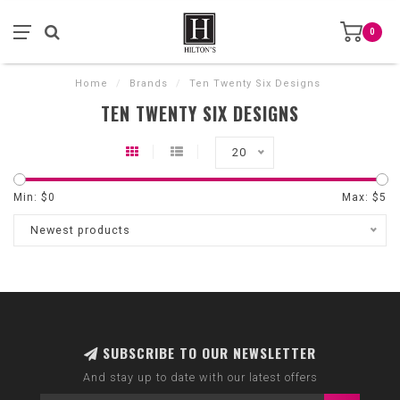
0
Home
/
Brands
/
Ten Twenty Six Designs
TEN TWENTY SIX DESIGNS
20
Min: $
0
Max: $
5
Newest products
SUBSCRIBE TO OUR NEWSLETTER
And stay up to date with our latest offers