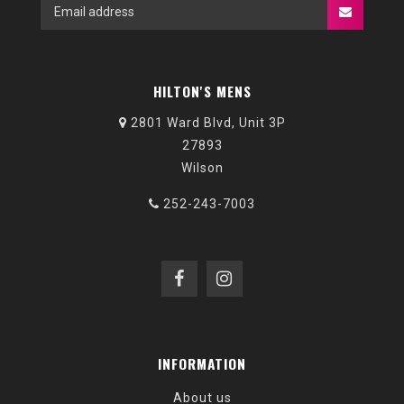
HILTON'S MENS
2801 Ward Blvd, Unit 3P
27893
Wilson
252-243-7003
INFORMATION
About us