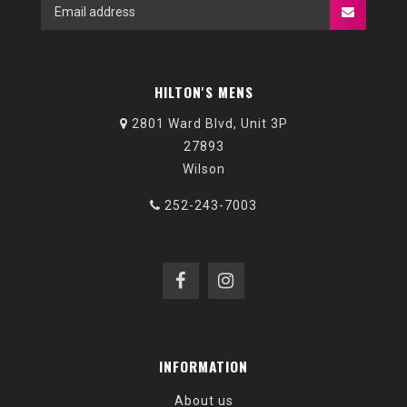
HILTON'S MENS
2801 Ward Blvd, Unit 3P
27893
Wilson
252-243-7003
INFORMATION
About us