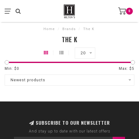
0
Home
/
Brands
/
The K
THE K
20
Min: $
0
Max: $
5
Newest products
SUBSCRIBE TO OUR NEWSLETTER
And stay up to date with our latest offers