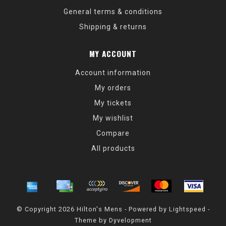
General terms & conditions
Shipping & returns
MY ACCOUNT
Account information
My orders
My tickets
My wishlist
Compare
All products
© Copyright 2026 Hilton's Mens - Powered by
Lightspeed
-
Theme by
Dyvelopment