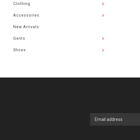
Clothing
Accessories
New Arrivals
Gents
Shoes