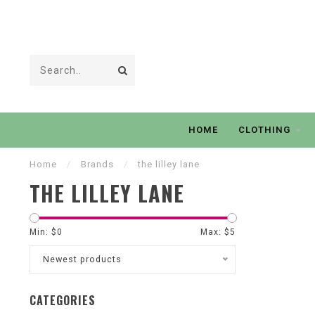
HOME
CLOTHING
Home
/
Brands
/
the lilley lane
THE LILLEY LANE
Min: $
0
Max: $
5
Newest products
CATEGORIES