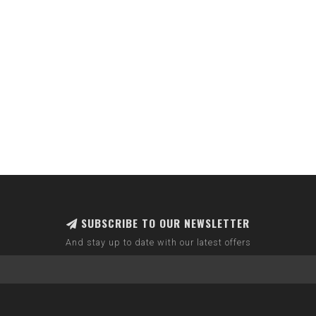
SUBSCRIBE TO OUR NEWSLETTER
And stay up to date with our latest offers