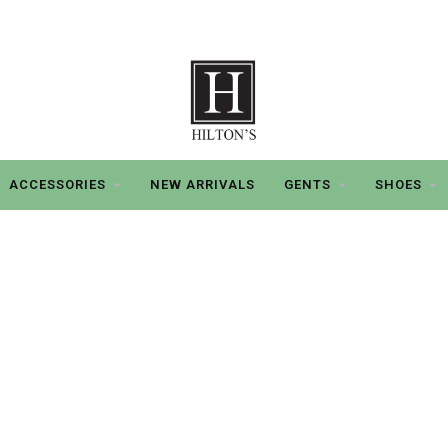
ACCESSORIES
NEW ARRIVALS
GENTS
SHOES