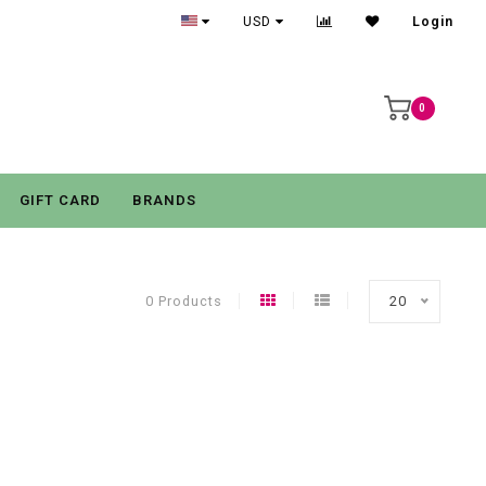
USD
Login
0
GIFT CARD
BRANDS
0 Products
20