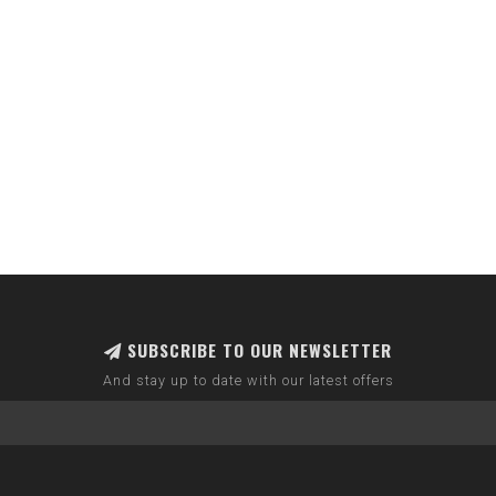
SUBSCRIBE TO OUR NEWSLETTER
And stay up to date with our latest offers