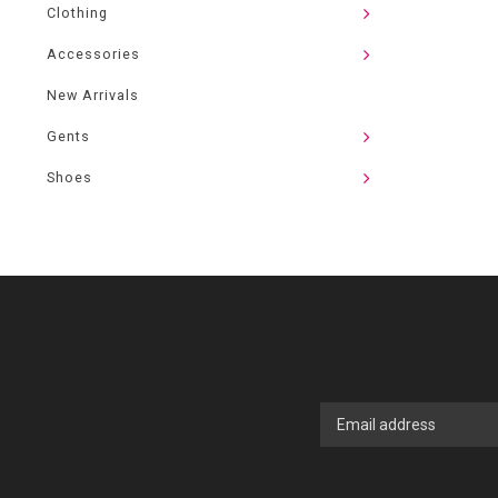
Clothing
Accessories
New Arrivals
Gents
Shoes