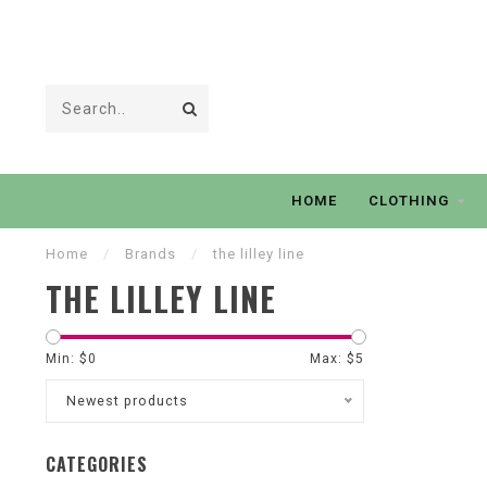
HOME
CLOTHING
Home
/
Brands
/
the lilley line
THE LILLEY LINE
Min: $
0
Max: $
5
Newest products
CATEGORIES