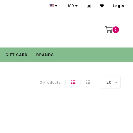
USD
Login
0
GIFT CARD
BRANDS
0 Products
20