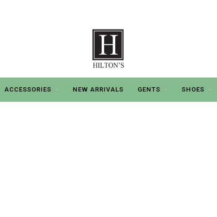
ACCESSORIES
NEW ARRIVALS
GENTS
SHOES