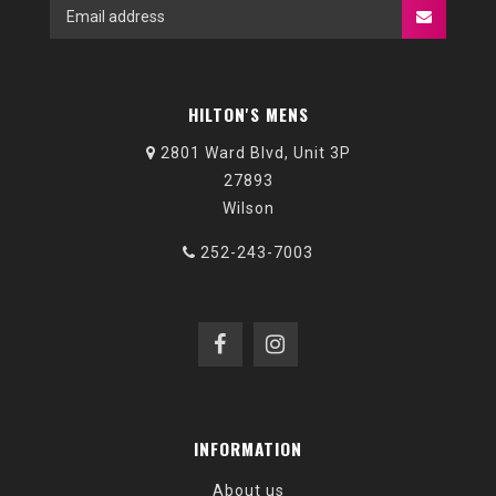
HILTON'S MENS
2801 Ward Blvd, Unit 3P
27893
Wilson
252-243-7003
INFORMATION
About us