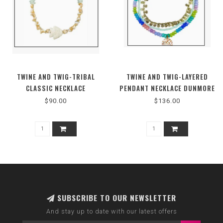
TWINE AND TWIG-TRIBAL
TWINE AND TWIG-LAYERED
CLASSIC NECKLACE
PENDANT NECKLACE DUNMORE
PASTEL SHELL
$90.00
$136.00
SUBSCRIBE TO OUR NEWSLETTER
And stay up to date with our latest offers