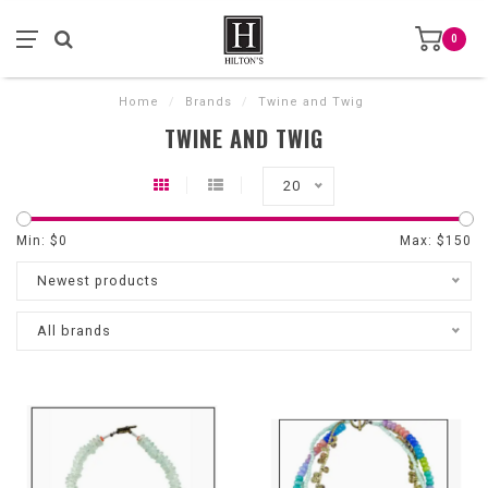
0
Home
/
Brands
/
Twine and Twig
TWINE AND TWIG
20
Min: $
0
Max: $
150
Newest products
All brands