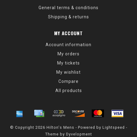
General terms & conditions
Shipping & returns
MY ACCOUNT
Account information
My orders
My tickets
My wishlist
Compare
All products
© Copyright 2026 Hilton's Mens - Powered by
Lightspeed
-
Theme by
Dyvelopment