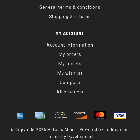
General terms & conditions
Shipping & returns
MY ACCOUNT
Account information
My orders
My tickets
My wishlist
Compare
All products
© Copyright 2026 Hilton's Mens - Powered by
Lightspeed
-
Theme by
Dyvelopment