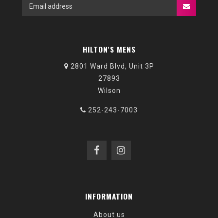
HILTON'S MENS
2801 Ward Blvd, Unit 3P
27893
Wilson
252-243-7003
INFORMATION
About us