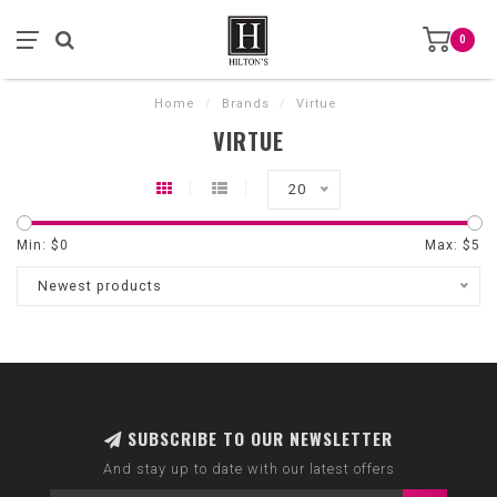
0
Home
/
Brands
/
Virtue
VIRTUE
20
Min: $
0
Max: $
5
Newest products
SUBSCRIBE TO OUR NEWSLETTER
And stay up to date with our latest offers