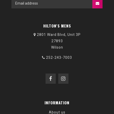
HILTON'S MENS
2801 Ward Blvd, Unit 3P
27893
Wilson
252-243-7003
INFORMATION
About us