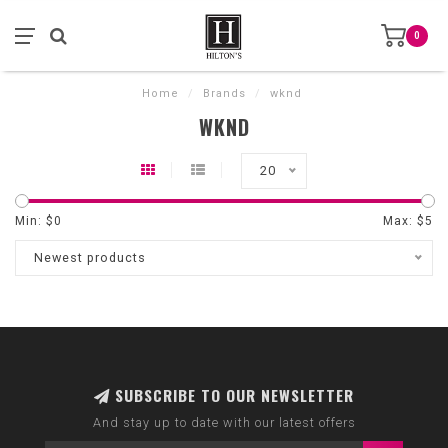
0
Home
/
Brands
/
wknd
WKND
20
Min: $
0
Max: $
5
Newest products
SUBSCRIBE TO OUR NEWSLETTER
And stay up to date with our latest offers