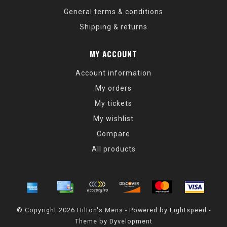
General terms & conditions
Shipping & returns
MY ACCOUNT
Account information
My orders
My tickets
My wishlist
Compare
All products
© Copyright 2026 Hilton's Mens - Powered by
Lightspeed
-
Theme by
Dyvelopment