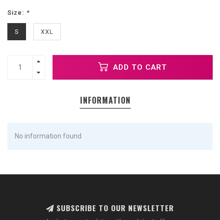
Size:
*
S
XXL
ADD TO CART
INFORMATION
No information found
SUBSCRIBE TO OUR NEWSLETTER