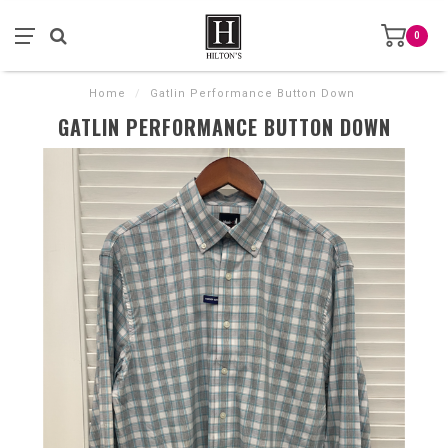
0
Home
/
Gatlin Performance Button Down
GATLIN PERFORMANCE BUTTON DOWN