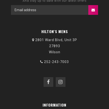
And stay up to date with our latest offers
HILTON'S MENS
2801 Ward Blvd, Unit 3P
27893
Wilson
252-243-7003
INFORMATION