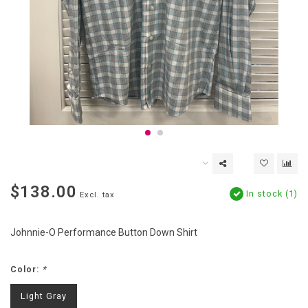
$138.00
In stock (1)
Excl. tax
Johnnie-O Performance Button Down Shirt
Color:
*
Light Gray