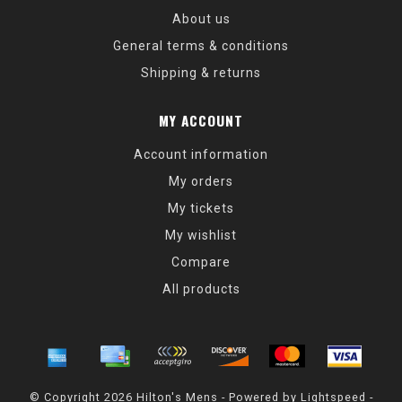
About us
General terms & conditions
Shipping & returns
MY ACCOUNT
Account information
My orders
My tickets
My wishlist
Compare
All products
© Copyright 2026 Hilton's Mens - Powered by
Lightspeed
-