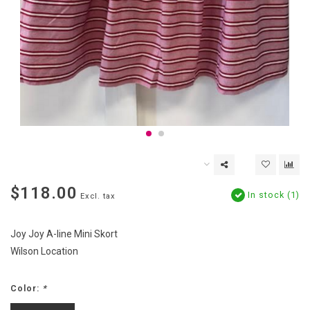
$118.00
In stock (1)
Excl. tax
Joy Joy A-line Mini Skort
Wilson Location
Color:
*