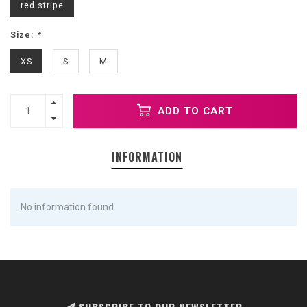
red stripe
Size:
*
XS
S
M
ADD TO CART
INFORMATION
No information found