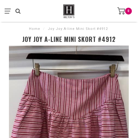
0
Home
/
Joy Joy A-line Mini Skort #4912
JOY JOY A-LINE MINI SKORT #4912