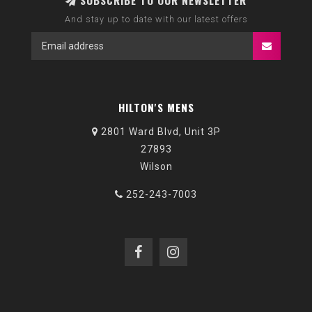
SUBSCRIBE TO OUR NEWSLETTER
And stay up to date with our latest offers
HILTON'S MENS
2801 Ward Blvd, Unit 3P
27893
Wilson
252-243-7003