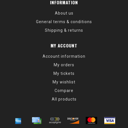
INFORMATION
About us
General terms & conditions
Shipping & returns
MY ACCOUNT
Account information
My orders
My tickets
My wishlist
Compare
All products