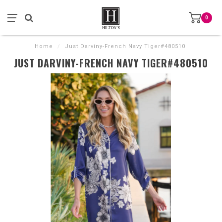
0
Home
/
Just Darviny-French Navy Tiger#480510
JUST DARVINY-FRENCH NAVY TIGER#480510