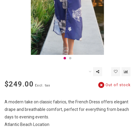
$249.00
Out of stock
Excl. tax
A modern take on classic fabrics, the French Dress offers elegant
drape and breathable comfort, perfect for everything from beach
days to evening events.
Atlantic Beach Location