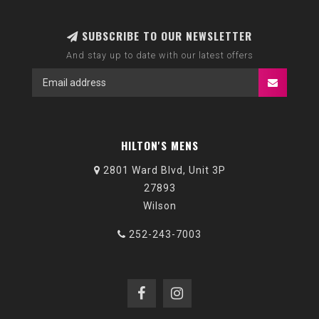
SUBSCRIBE TO OUR NEWSLETTER
And stay up to date with our latest offers
HILTON'S MENS
2801 Ward Blvd, Unit 3P
27893
Wilson
252-243-7003