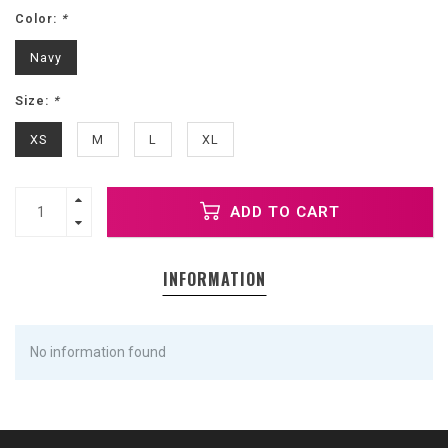
Color:
*
Navy
Size:
*
XS
M
L
XL
ADD TO CART
INFORMATION
No information found