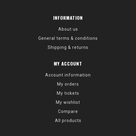
INFORMATION
About us
General terms & conditions
Shipping & returns
MY ACCOUNT
Account information
My orders
My tickets
My wishlist
Compare
All products