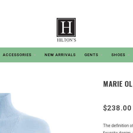
ACCESSORIES
NEW ARRIVALS
GENTS
SHOES
MARIE OL
$238.00
The definition o