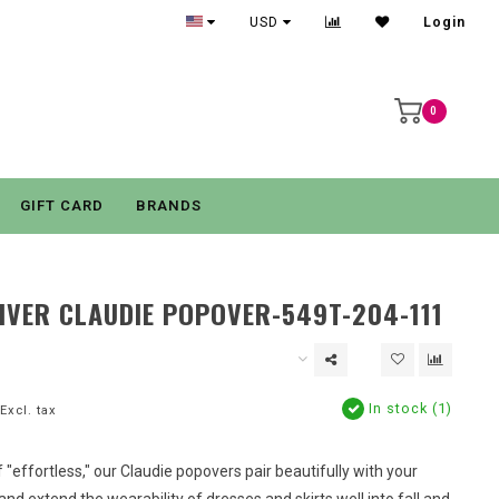
USD
Login
0
GIFT CARD
BRANDS
IVER CLAUDIE POPOVER-549T-204-111
In stock (1)
Excl. tax
f "effortless," our Claudie popovers pair beautifully with your