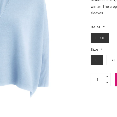
favorite denim, 
winter. The cro
sleeves.
Color:
*
Lilac
Size:
*
L
XL