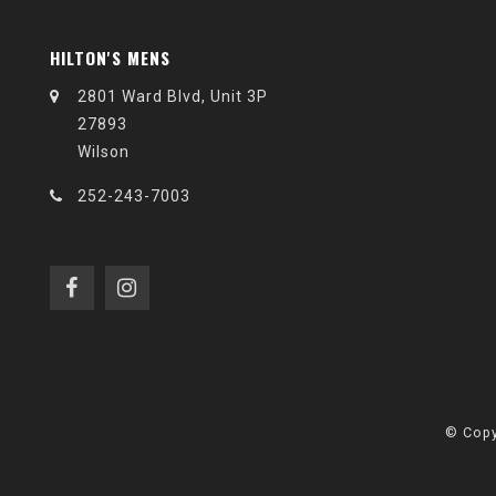
HILTON'S MENS
2801 Ward Blvd, Unit 3P
27893
Wilson
252-243-7003
© Copy