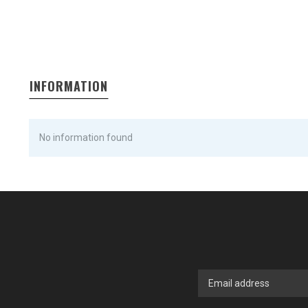
INFORMATION
No information found