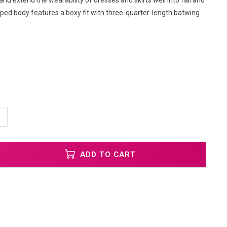
and extend the wearability of dresses and skirts well into fall and
pped body features a boxy fit with three-quarter-length batwing
ADD TO CART