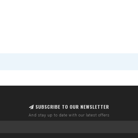
SUBSCRIBE TO OUR NEWSLETTER
And stay up to date with our latest offers