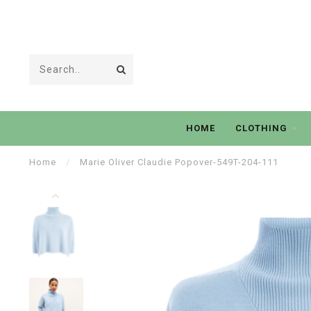
HOME
CLOTHING
Home
/
Marie Oliver Claudie Popover-549T-204-111