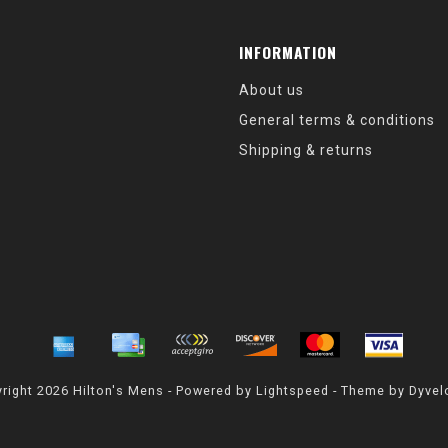
INFORMATION
About us
General terms & conditions
Shipping & returns
right 2026 Hilton's Mens - Powered by
Lightspeed
- Theme by
Dyvel