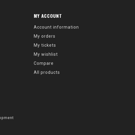
MY ACCOUNT
Account information
My orders
My tickets
My wishlist
Compare
All products
opment