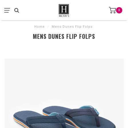
0
Home
/
Mens Dunes Flip Folps
MENS DUNES FLIP FOLPS