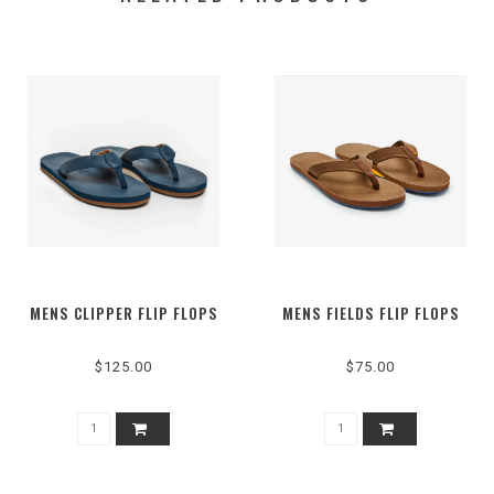
MENS CLIPPER FLIP FLOPS
MENS FIELDS FLIP FLOPS
$125.00
$75.00