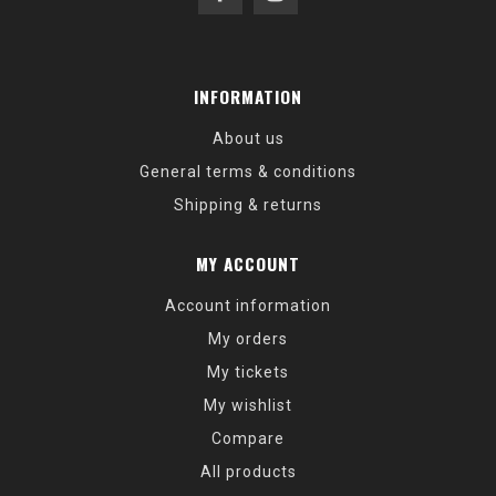
INFORMATION
About us
General terms & conditions
Shipping & returns
MY ACCOUNT
Account information
My orders
My tickets
My wishlist
Compare
All products