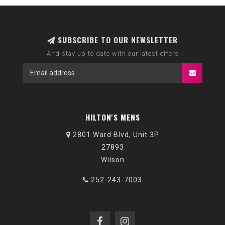
SUBSCRIBE TO OUR NEWSLETTER
And stay up to date with our latest offers
HILTON'S MENS
2801 Ward Blvd, Unit 3P
27893
Wilson
252-243-7003