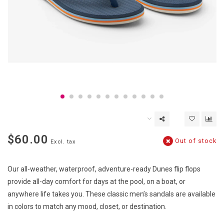
$60.00
Out of stock
Excl. tax
Our all-weather, waterproof, adventure-ready Dunes flip flops
provide all-day comfort for days at the pool, on a boat, or
anywhere life takes you. These classic men’s sandals are available
in colors to match any mood, closet, or destination.