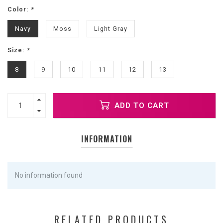
Color:
*
Navy
Moss
Light Gray
Size:
*
8
9
10
11
12
13
ADD TO CART
INFORMATION
No information found
RELATED PRODUCTS