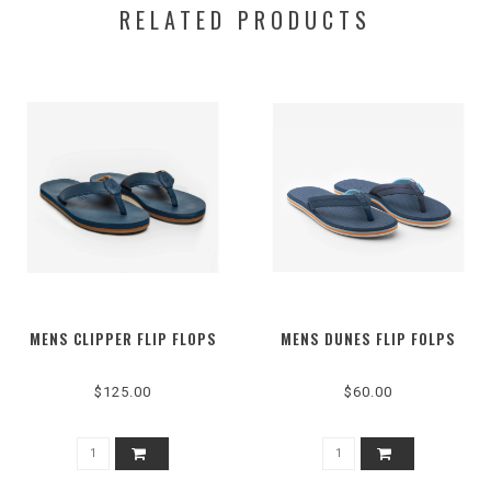
RELATED PRODUCTS
MENS CLIPPER FLIP FLOPS
MENS DUNES FLIP FOLPS
$125.00
$60.00