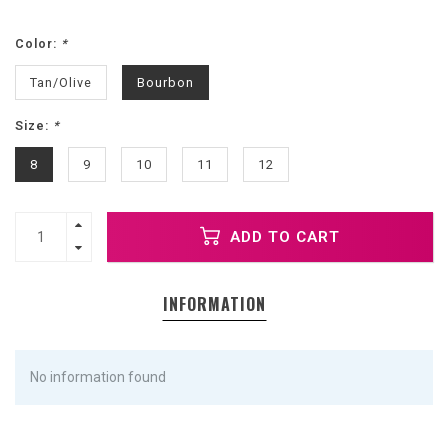
Color:
*
Tan/Olive
Bourbon
Size:
*
8
9
10
11
12
ADD TO CART
INFORMATION
No information found