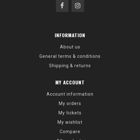
INFORMATION
About us
General terms & conditions
Shipping & returns
MY ACCOUNT
Account information
My orders
My tickets
My wishlist
Compare