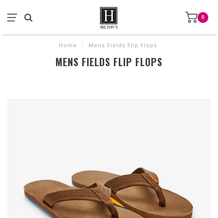
0
Home
/
Mens Fields Flip Flops
MENS FIELDS FLIP FLOPS