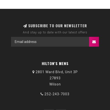
SUBSCRIBE TO OUR NEWSLETTER
And stay up to date with our latest offers
HILTON'S MENS
2801 Ward Blvd, Unit 3P
27893
Wilson
252-243-7003