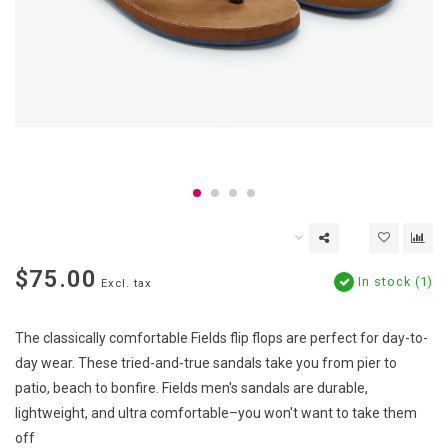
$75.00
In stock (1)
Excl. tax
The classically comfortable Fields flip flops are perfect for day-to-
day wear. These tried-and-true sandals take you from pier to
patio, beach to bonfire. Fields men's sandals are durable,
lightweight, and ultra comfortable–you won't want to take them
off