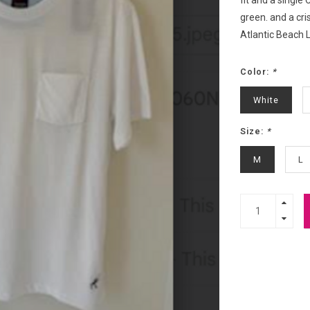
fit and a single
green. and a cri
Atlantic Beach L
Color:
*
White
Size:
*
M
L