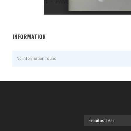
INFORMATION
No information found