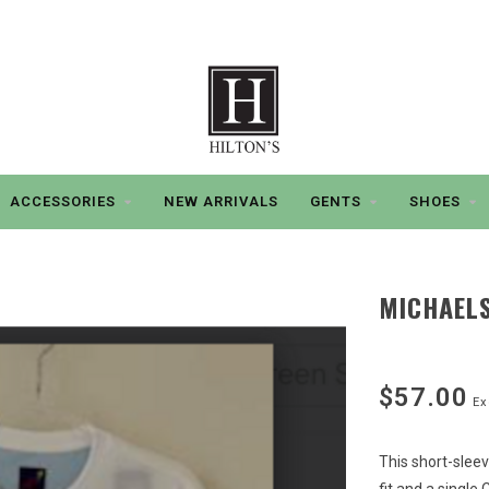
ACCESSORIES
NEW ARRIVALS
GENTS
SHOES
MICHAELS
$57.00
Ex
This short-sleev