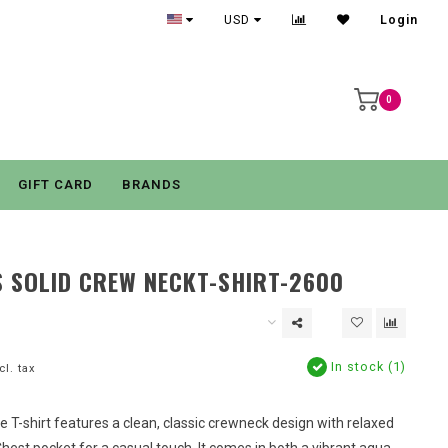
USD
Login
0
GIFT CARD
BRANDS
 SOLID CREW NECKT-SHIRT-2600
In stock (1)
cl. tax
e T-shirt features a clean, classic crewneck design with relaxed