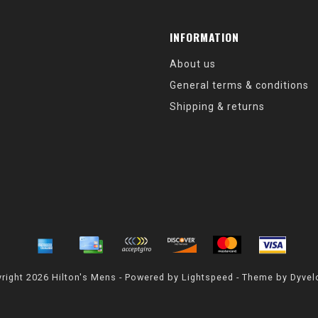
INFORMATION
About us
General terms & conditions
Shipping & returns
right 2026 Hilton's Mens - Powered by
Lightspeed
- Theme by
Dyvel