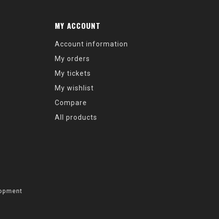
MY ACCOUNT
Account information
My orders
My tickets
My wishlist
Compare
All products
opment