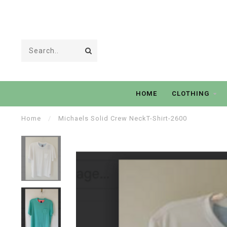
HOME
CLOTHING
Home
/
Michaels Solid Crew NeckT-Shirt-2600