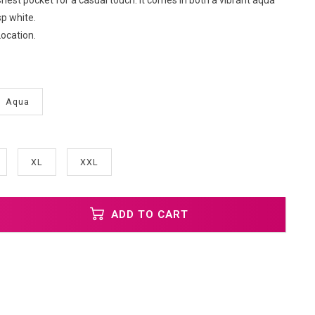
 Chest pocket for a casual touch. It comes in both a vibrant aqua
sp white.
ocation.
Aqua
XL
XXL
ADD TO CART