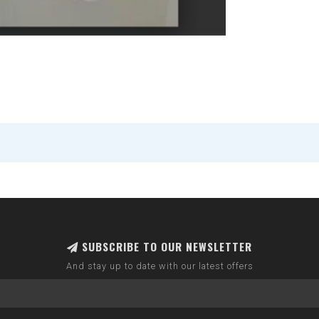
SUBSCRIBE TO OUR NEWSLETTER
And stay up to date with our latest offers