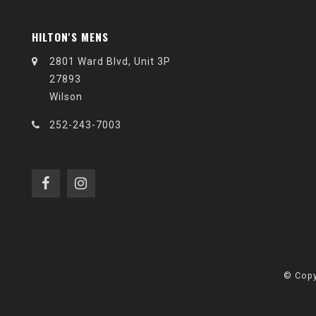
HILTON'S MENS
2801 Ward Blvd, Unit 3P
27893
Wilson
252-243-7003
© Copy