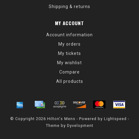
Shipping & returns
MY ACCOUNT
Account information
My orders
My tickets
My wishlist
Compare
All products
© Copyright 2026 Hilton's Mens - Powered by
Lightspeed
-
Theme by
Dyvelopment