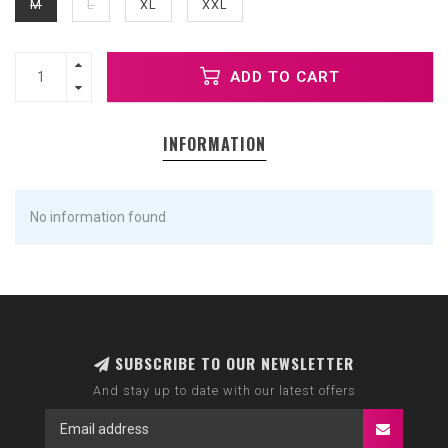
M
L
XL
XXL
ADD TO CART
INFORMATION
No information found
SUBSCRIBE TO OUR NEWSLETTER
And stay up to date with our latest offers