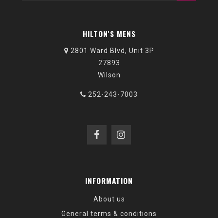
HILTON'S MENS
2801 Ward Blvd, Unit 3P
27893
Wilson
252-243-7003
INFORMATION
About us
General terms & conditions