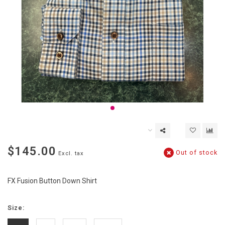
$145.00
Out of stock
Excl. tax
FX Fusion Button Down Shirt
Size: