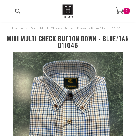
0
Home
/
Mini Multi Check Button Down - Blue/Tan D11045
MINI MULTI CHECK BUTTON DOWN - BLUE/TAN
D11045