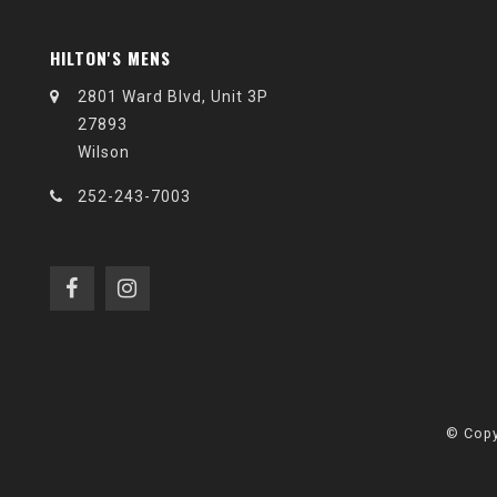
HILTON'S MENS
2801 Ward Blvd, Unit 3P
27893
Wilson
252-243-7003
© Copy