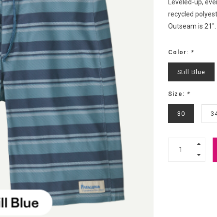
Leveled-up, eve
recycled polyes
Outseam is 21".
Color:
*
Still Blue
Size:
*
30
3