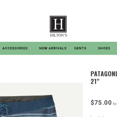
ACCESSORIES
NEW ARRIVALS
GENTS
SHOES
PATAGON
21"
$75.00
Ex