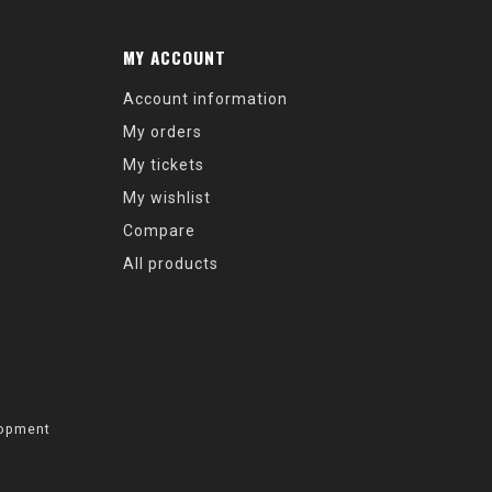
MY ACCOUNT
Account information
My orders
My tickets
My wishlist
Compare
All products
opment