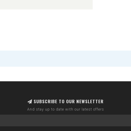
SUBSCRIBE TO OUR NEWSLETTER
And stay up to date with our latest offers