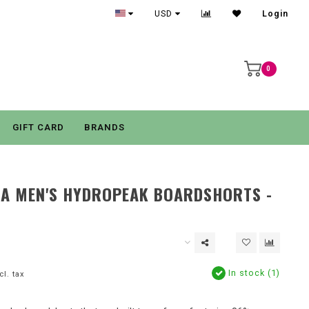
USD
Login
0
GIFT CARD
BRANDS
IA MEN'S HYDROPEAK BOARDSHORTS -
In stock (1)
cl. tax