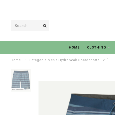
HOME
CLOTHING
Home
/
Patagonia Men's Hydropeak Boardshorts - 21"