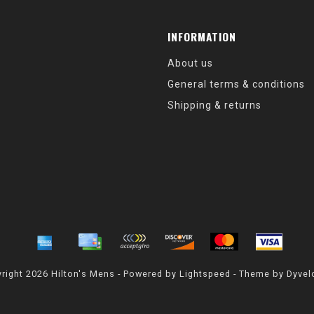
INFORMATION
About us
General terms & conditions
Shipping & returns
right 2026 Hilton's Mens - Powered by
Lightspeed
- Theme by
Dyvel