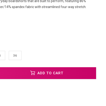
ryday boardshorts that are built to perform, featuring 86%
ter/14% spandex fabric with streamlined four-way stretch.
4
36
ADD TO CART