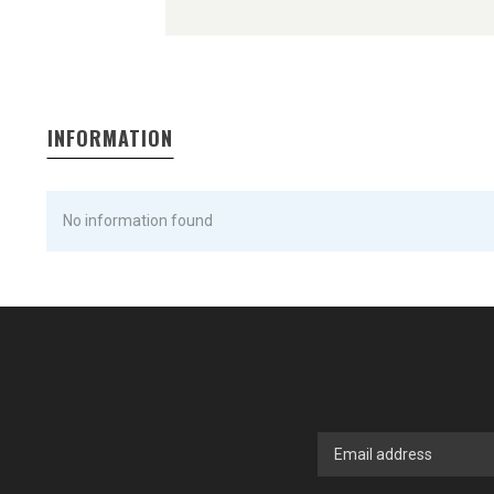
INFORMATION
No information found