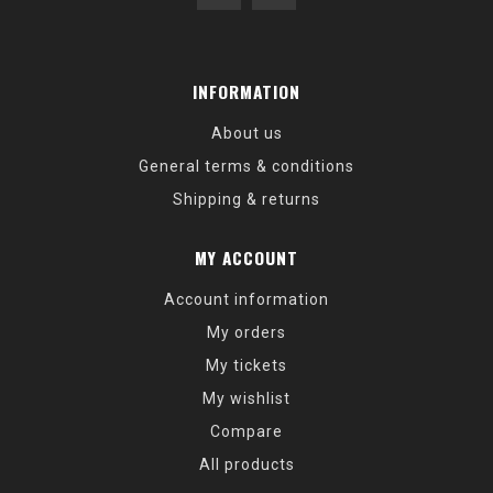
INFORMATION
About us
General terms & conditions
Shipping & returns
MY ACCOUNT
Account information
My orders
My tickets
My wishlist
Compare
All products