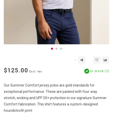
$125.00
In stock (1)
Excl. tax
Our Summer Comfort jersey polos are gold standards for
exceptional performance. These are packed with four-way
stretch, wicking and UPF 50+ protection in our signature Summer
Comfort fabrication. This shirt features a custom-designed
houndstooth print