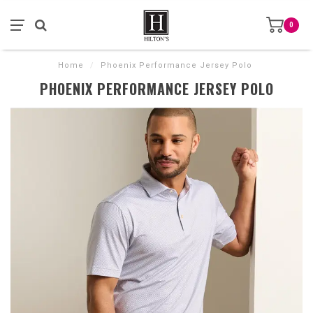
0
Home
/
Phoenix Performance Jersey Polo
PHOENIX PERFORMANCE JERSEY POLO