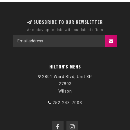
SUBSCRIBE TO OUR NEWSLETTER
And stay up to date with our latest offers
HILTON'S MENS
2801 Ward Blvd, Unit 3P
27893
Wilson
252-243-7003