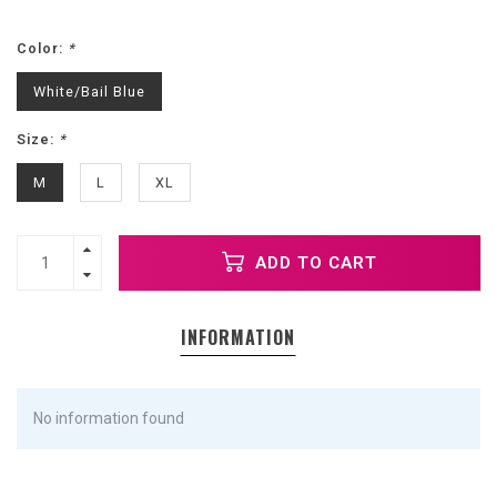
Color:
*
White/Bail Blue
Size:
*
M
L
XL
ADD TO CART
INFORMATION
No information found