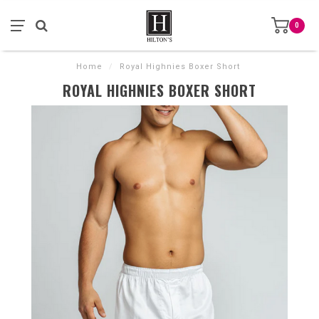
0
Home
/
Royal Highnies Boxer Short
ROYAL HIGHNIES BOXER SHORT