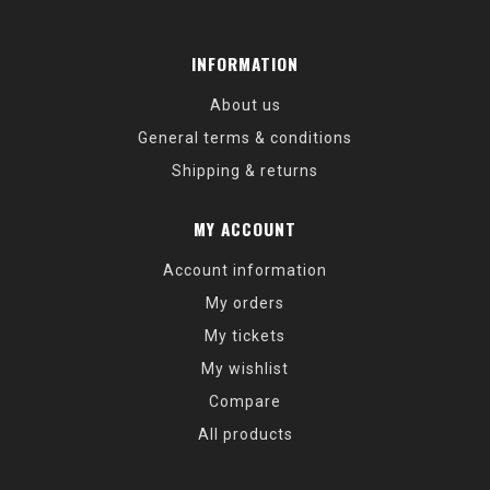
INFORMATION
About us
General terms & conditions
Shipping & returns
MY ACCOUNT
Account information
My orders
My tickets
My wishlist
Compare
All products