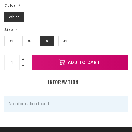
Color:
*
White
Size:
*
32
38
36
42
ADD TO CART
INFORMATION
No information found