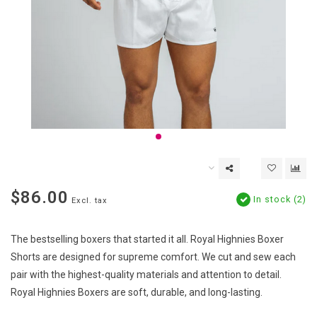
$86.00
In stock (2)
Excl. tax
The bestselling boxers that started it all. Royal Highnies Boxer
Shorts are designed for supreme comfort. We cut and sew each
pair with the highest-quality materials and attention to detail.
Royal Highnies Boxers are soft, durable, and long-lasting.