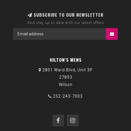
SUBSCRIBE TO OUR NEWSLETTER
And stay up to date with our latest offers
HILTON'S MENS
2801 Ward Blvd, Unit 3P
27893
Wilson
252-243-7003