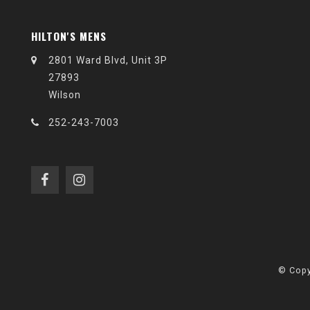
HILTON'S MENS
2801 Ward Blvd, Unit 3P
27893
Wilson
252-243-7003
© Copy