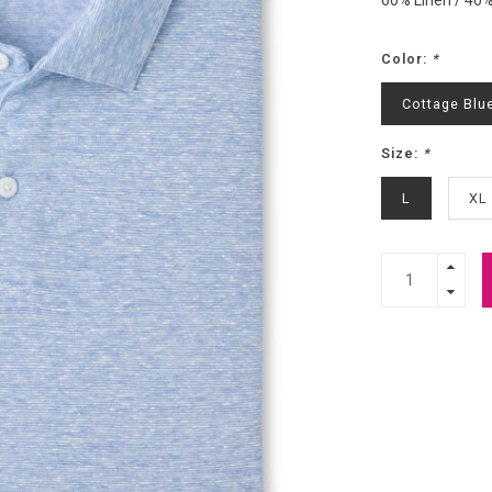
60% Linen / 40
Color:
*
Cottage Blu
Size:
*
L
XL