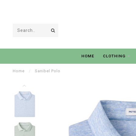
HOME
CLOTHING
Home
/
Sanibel Polo