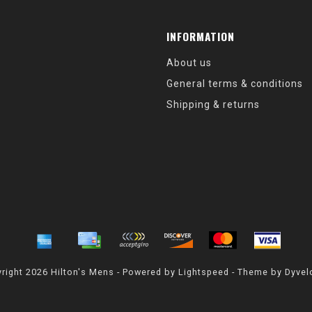
INFORMATION
About us
General terms & conditions
Shipping & returns
right 2026 Hilton's Mens - Powered by
Lightspeed
- Theme by
Dyvel