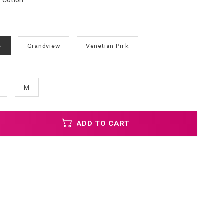
% Cotton
e
Grandview
Venetian Pink
M
ADD TO CART