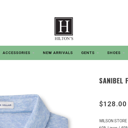
ACCESSORIES
NEW ARRIVALS
GENTS
SHOES
SANIBEL 
$128.00
WILSON STORE