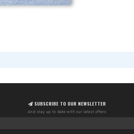
SUBSCRIBE TO OUR NEWSLETTER
And stay up to date with our latest offers