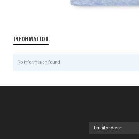
INFORMATION
No information found