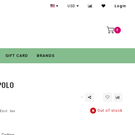
USD
Login
0
GIFT CARD
BRANDS
POLO
Out of stock
Excl. tax