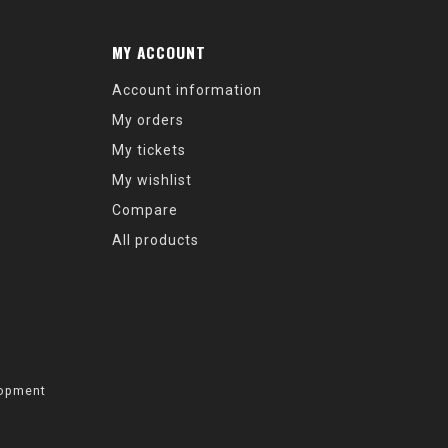
MY ACCOUNT
Account information
My orders
My tickets
My wishlist
Compare
All products
opment