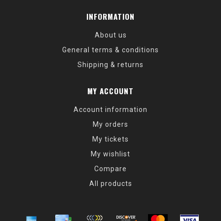
INFORMATION
About us
General terms & conditions
Shipping & returns
MY ACCOUNT
Account information
My orders
My tickets
My wishlist
Compare
All products