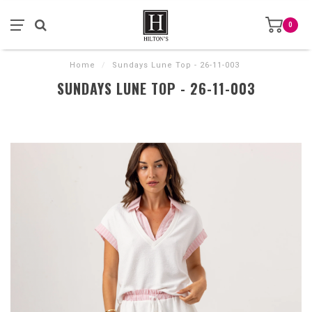
0
Home
/
Sundays Lune Top - 26-11-003
SUNDAYS LUNE TOP - 26-11-003