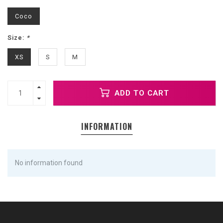
Coco
Size:
*
XS
S
M
ADD TO CART
INFORMATION
No information found