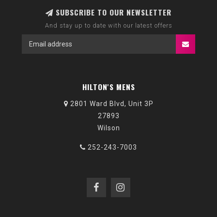
SUBSCRIBE TO OUR NEWSLETTER
And stay up to date with our latest offers
HILTON'S MENS
2801 Ward Blvd, Unit 3P
27893
Wilson
252-243-7003