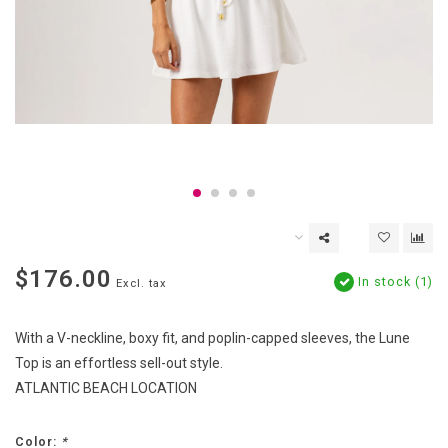
$176.00
In stock (1)
Excl. tax
With a V-neckline, boxy fit, and poplin-capped sleeves, the Lune
Top is an effortless sell-out style.
ATLANTIC BEACH LOCATION
Color:
*