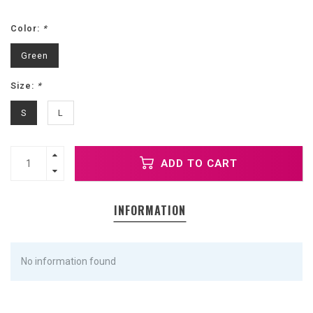
Color:
*
Green
Size:
*
S
L
ADD TO CART
INFORMATION
No information found