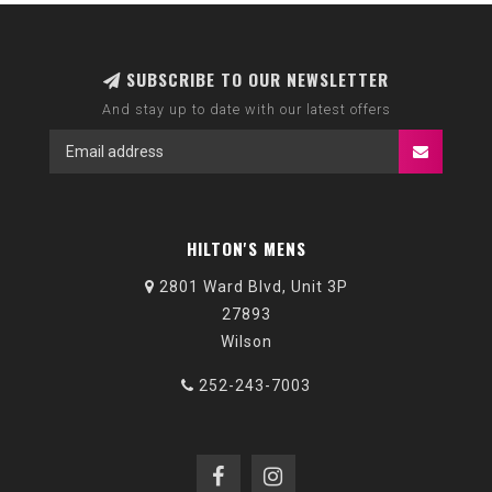
SUBSCRIBE TO OUR NEWSLETTER
And stay up to date with our latest offers
HILTON'S MENS
2801 Ward Blvd, Unit 3P
27893
Wilson
252-243-7003