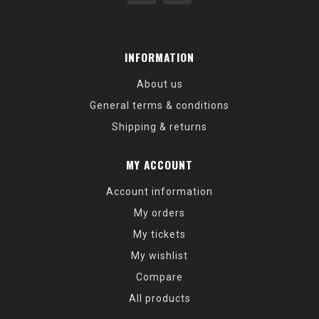
INFORMATION
About us
General terms & conditions
Shipping & returns
MY ACCOUNT
Account information
My orders
My tickets
My wishlist
Compare
All products