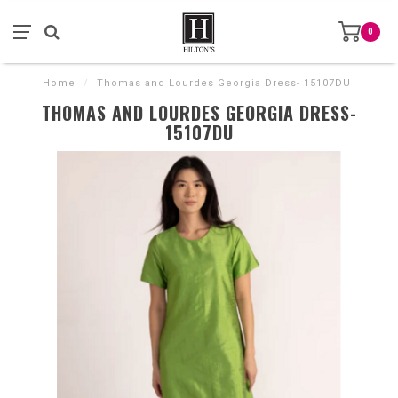
0
Home
/
Thomas and Lourdes Georgia Dress- 15107DU
THOMAS AND LOURDES GEORGIA DRESS-
15107DU