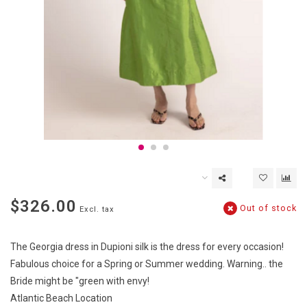
$326.00
Out of stock
Excl. tax
The Georgia dress in Dupioni silk is the dress for every occasion!
Fabulous choice for a Spring or Summer wedding. Warning.. the
Bride might be "green with envy!
Atlantic Beach Location