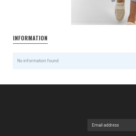
INFORMATION
No information found