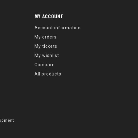
MY ACCOUNT
Account information
My orders
My tickets
My wishlist
Compare
All products
opment