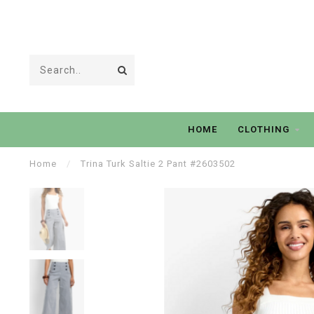
HOME
CLOTHING
Home
/
Trina Turk Saltie 2 Pant #2603502