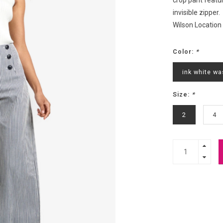
crop pant featu
invisible zipper.
Wilson Location
Color:
*
ink white wa
Size:
*
2
4