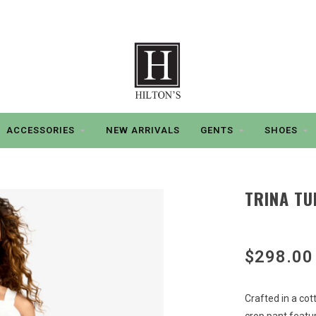
ACCESSORIES
NEW ARRIVALS
GENTS
SHOES
TRINA TU
$298.00
Crafted in a cott