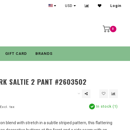
USD
Login
0
GIFT CARD
BRANDS
RK SALTIE 2 PANT #2603502
In stock (1)
Excl. tax
on blend with stretch in a subtle striped pattern, this flattering