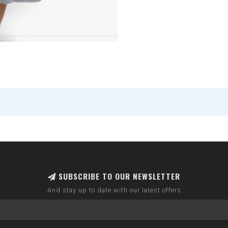
SUBSCRIBE TO OUR NEWSLETTER
And stay up to date with our latest offers