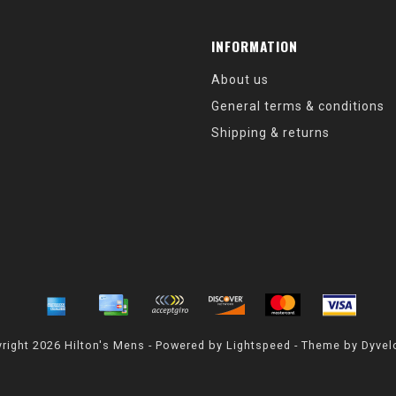
INFORMATION
About us
General terms & conditions
Shipping & returns
right 2026 Hilton's Mens - Powered by
Lightspeed
- Theme by
Dyvel