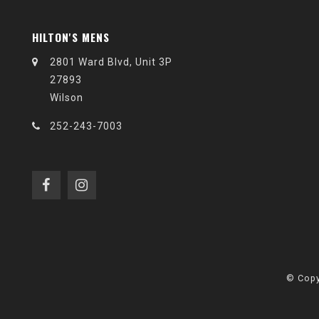
HILTON'S MENS
2801 Ward Blvd, Unit 3P
27893
Wilson
252-243-7003
© Copy