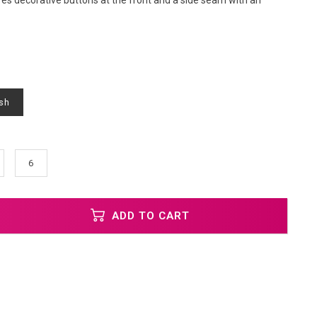
res decorative buttons at the front and a side seam with an
sh
6
ADD TO CART