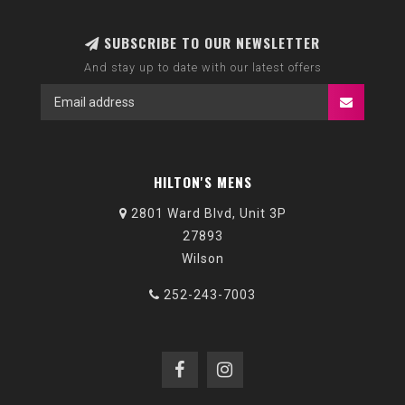
SUBSCRIBE TO OUR NEWSLETTER
And stay up to date with our latest offers
HILTON'S MENS
2801 Ward Blvd, Unit 3P
27893
Wilson
252-243-7003