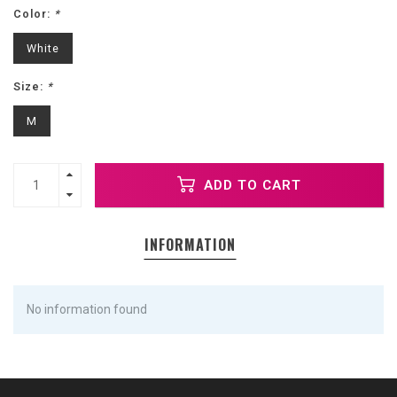
Color:
*
White
Size:
*
M
ADD TO CART
INFORMATION
No information found