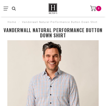
0
Home
/
Vanderwall Natural Performance Button Down Shirt
VANDERWALL NATURAL PERFORMANCE BUTTON
DOWN SHIRT