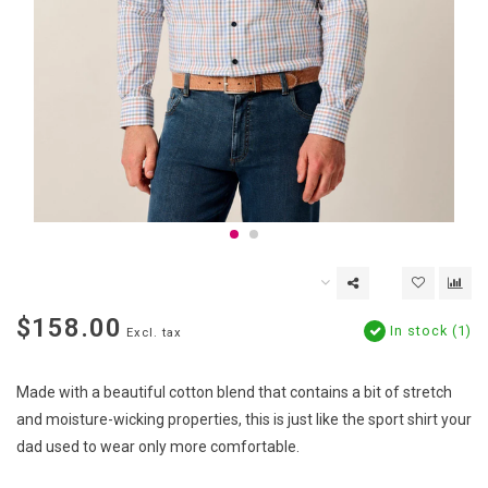
$158.00
In stock (1)
Excl. tax
Made with a beautiful cotton blend that contains a bit of stretch
and moisture-wicking properties, this is just like the sport shirt your
dad used to wear only more comfortable.