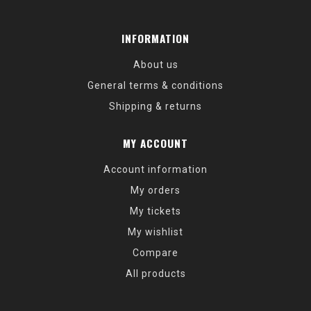
INFORMATION
About us
General terms & conditions
Shipping & returns
MY ACCOUNT
Account information
My orders
My tickets
My wishlist
Compare
All products