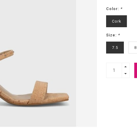
Color:
*
Cork
Size:
*
7.5
8