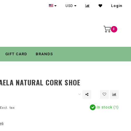
USD
Login
0
GIFT CARD
BRANDS
AELA NATURAL CORK SHOE
In stock (1)
Excl. tax
li