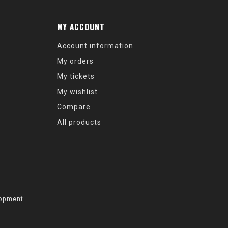
MY ACCOUNT
Account information
My orders
My tickets
My wishlist
Compare
All products
opment