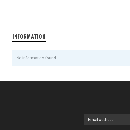
INFORMATION
No information found