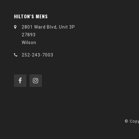
HILTON'S MENS
2801 Ward Blvd, Unit 3P
27893
Wilson
252-243-7003
© Copy