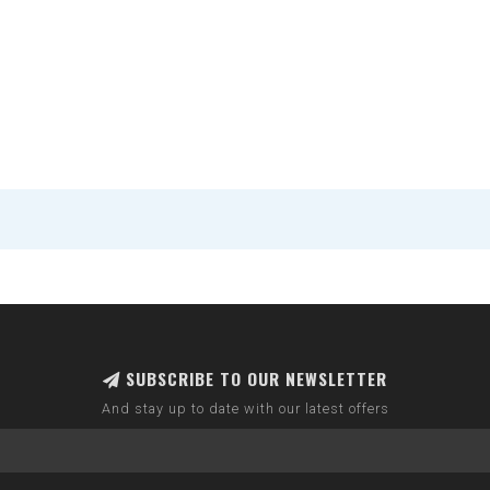
SUBSCRIBE TO OUR NEWSLETTER
And stay up to date with our latest offers