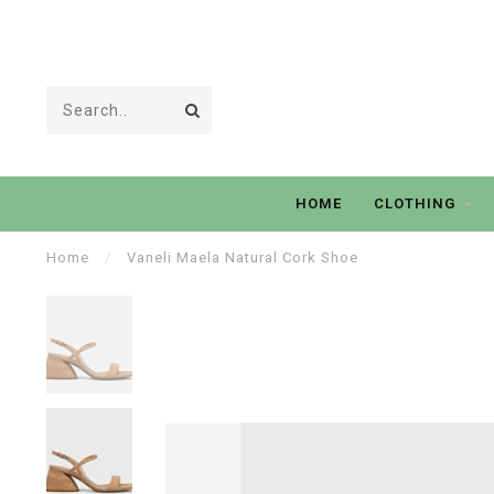
HOME
CLOTHING
Home
/
Vaneli Maela Natural Cork Shoe