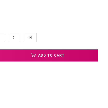
9.
10
ADD TO CART