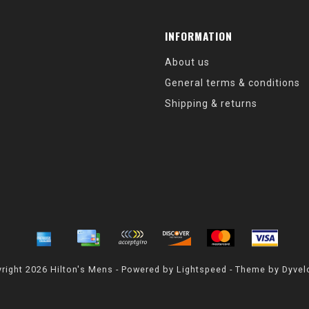
INFORMATION
About us
General terms & conditions
Shipping & returns
right 2026 Hilton's Mens - Powered by
Lightspeed
- Theme by
Dyvel