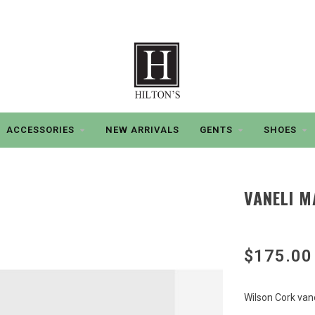
ACCESSORIES
NEW ARRIVALS
GENTS
SHOES
VANELI M
$175.00
Wilson Cork vane