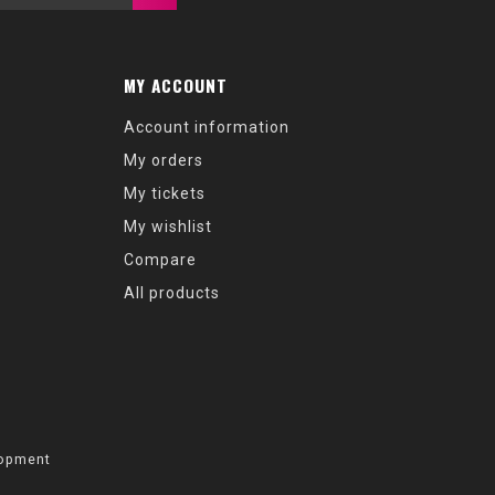
MY ACCOUNT
Account information
My orders
My tickets
My wishlist
Compare
All products
opment