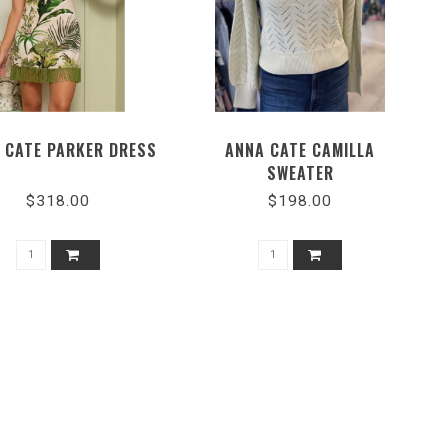
 CATE PARKER DRESS
ANNA CATE CAMILLA
SWEATER
$318.00
$198.00