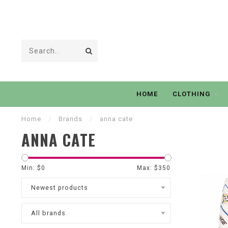
HOME
CLOTHING
Home
/
Brands
/
anna cate
ANNA CATE
Min: $
0
Max: $
350
Newest products
All brands