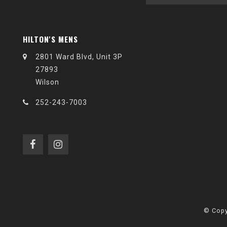
HILTON'S MENS
2801 Ward Blvd, Unit 3P
27893
Wilson
252-243-7003
© Copy