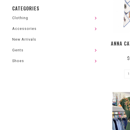
CATEGORIES
Clothing
Accessories
New Arrivals
ANNA CA
Gents
$
Shoes