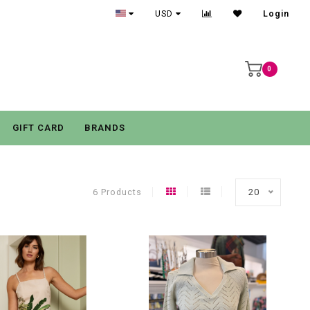
USD
Login
0
GIFT CARD
BRANDS
6 Products
20