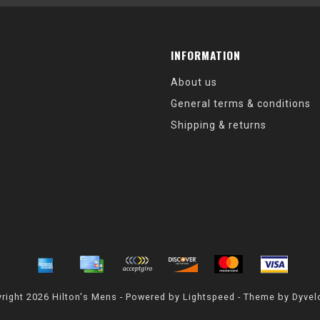
INFORMATION
About us
General terms & conditions
Shipping & returns
right 2026 Hilton's Mens - Powered by
Lightspeed
- Theme by
Dyvel