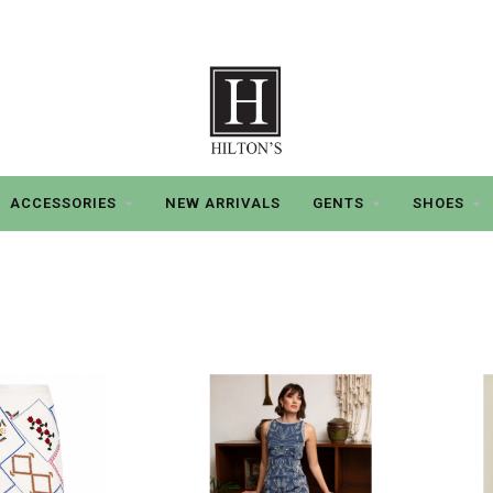
ACCESSORIES
NEW ARRIVALS
GENTS
SHOES