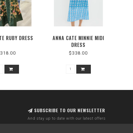
TE RUBY DRESS
ANNA CATE MINNIE MIDI
DRESS
318.00
$338.00
SUBSCRIBE TO OUR NEWSLETTER
And stay up to date with our latest offers