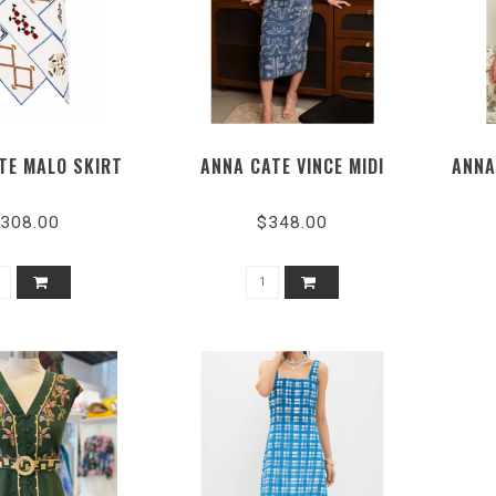
TE MALO SKIRT
ANNA CATE VINCE MIDI
ANNA
308.00
$348.00