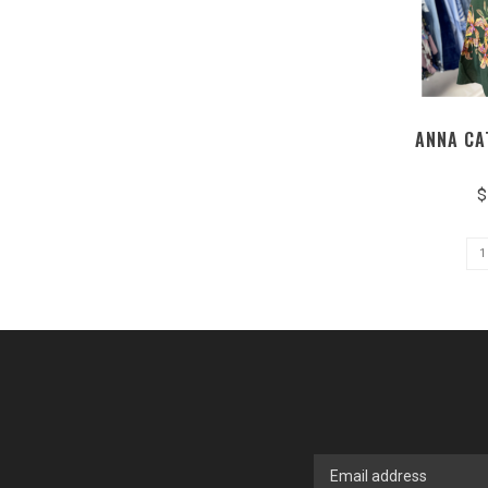
ANNA CA
$