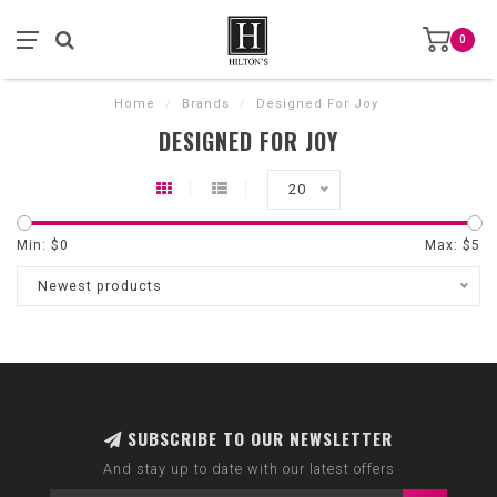
0
Home
/
Brands
/
Designed For Joy
DESIGNED FOR JOY
20
Min: $
0
Max: $
5
Newest products
SUBSCRIBE TO OUR NEWSLETTER
And stay up to date with our latest offers