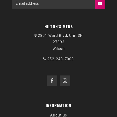
HILTON'S MENS
2801 Ward Blvd, Unit 3P
27893
Wilson
252-243-7003
INFORMATION
About us