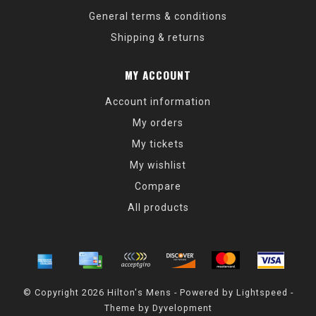
General terms & conditions
Shipping & returns
MY ACCOUNT
Account information
My orders
My tickets
My wishlist
Compare
All products
© Copyright 2026 Hilton's Mens - Powered by
Lightspeed
-
Theme by
Dyvelopment