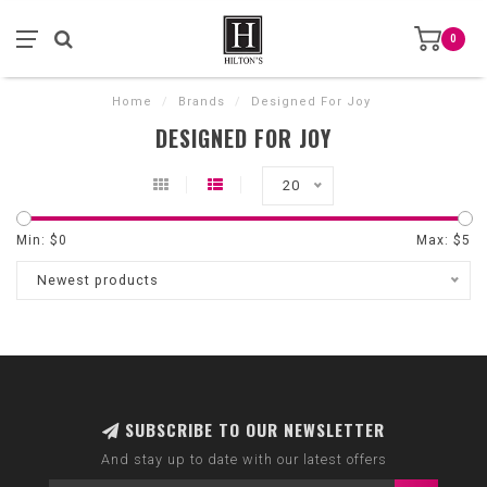
0
Home
/
Brands
/
Designed For Joy
DESIGNED FOR JOY
20
Min: $
0
Max: $
5
Newest products
SUBSCRIBE TO OUR NEWSLETTER
And stay up to date with our latest offers