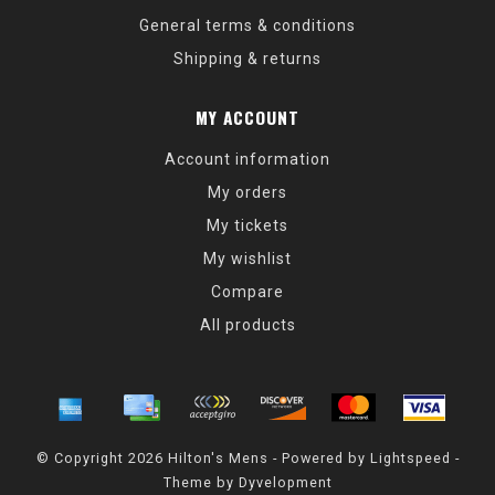
General terms & conditions
Shipping & returns
MY ACCOUNT
Account information
My orders
My tickets
My wishlist
Compare
All products
© Copyright 2026 Hilton's Mens - Powered by
Lightspeed
-
Theme by
Dyvelopment