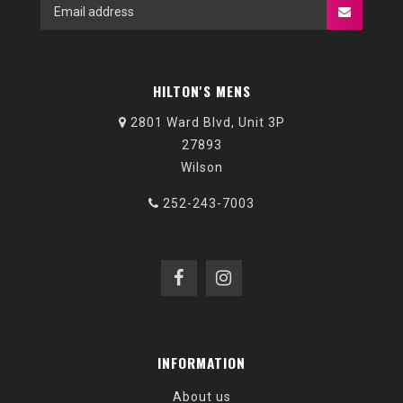
HILTON'S MENS
2801 Ward Blvd, Unit 3P
27893
Wilson
252-243-7003
INFORMATION
About us