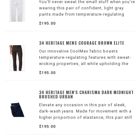
You’ll never sweat the small stuff when you’re
wearing this pair of confident, light gray
pants made from temperature-regulating
CoolMax fabric. The Courage fit is our
$195.00
straight leg style featuring a mid rise.
34 HERITAGE MENS COURAGE BROWN ELITE
Our innovative CoolMax fabric boasts
temperature-regulating features with sweat-
wicking properties, all while upholding the
refined look of dress pants. This midweight
$195.00
and breathable fabrication keeps you feeling
cool and comfortable all season long
34 HERITAGE MEN'S CHARISMA DARK MIDNIGHT
BRUSHED URBAN
Elevate any occasion in this pair of sleek,
dark-wash jeans. Made for movement with a
higher proportion of elastance, this pair still
maintains the texture of an authentic jean.
$195.00
Charisma features a higher rise with a
tapered modern straight leg.