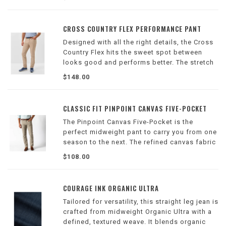
factory.
CROSS COUNTRY FLEX PERFORMANCE PANT
Designed with all the right details, the Cross
Country Flex hits the sweet spot between
looks good and performs better. The stretch
knit fabric delivers all-day comfort, while
$148.00
features like the keeper waistband and
magnetic pocket closures keep things eas
CLASSIC FIT PINPOINT CANVAS FIVE-POCKET
The Pinpoint Canvas Five-Pocket is the
perfect midweight pant to carry you from one
season to the next. The refined canvas fabric
is soft to the touch with a hint of stretch to
$108.00
add mobility. These pants are durable enough
to withstand your busy lifestyle
COURAGE INK ORGANIC ULTRA
Tailored for versatility, this straight leg jean is
crafted from midweight Organic Ultra with a
defined, textured weave. It blends organic