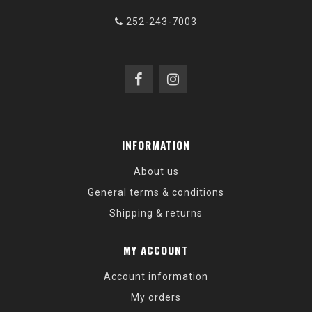
252-243-7003
INFORMATION
About us
General terms & conditions
Shipping & returns
MY ACCOUNT
Account information
My orders