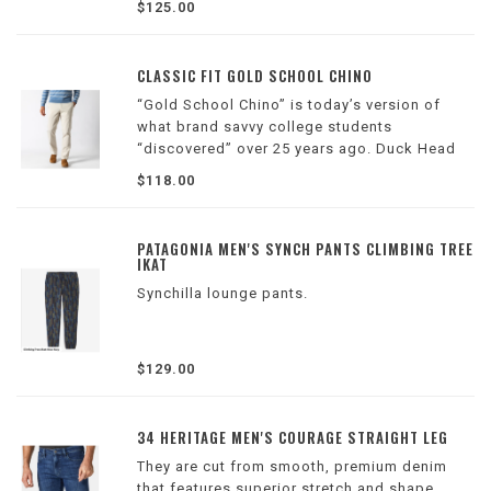
$125.00
the leather which takes up to five hours per
belt.
Refer to photos for sizes
CLASSIC FIT GOLD SCHOOL CHINO
“Gold School Chino” is today’s version of
what brand savvy college students
“discovered” over 25 years ago. Duck Head
remains true to its humble roots by producing
$118.00
garments of enduring quality, functionality,
and value without compromise.
PATAGONIA MEN'S SYNCH PANTS CLIMBING TREE
IKAT
Synchilla lounge pants.
$129.00
34 HERITAGE MEN'S COURAGE STRAIGHT LEG
They are cut from smooth, premium denim
that features superior stretch and shape