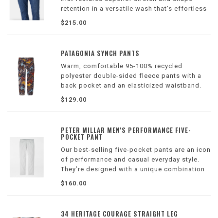
retention in a versatile wash that’s effortless
to wear while enhancing the streamlined
$215.00
silhouette.
PATAGONIA SYNCH PANTS
Warm, comfortable 95-100% recycled
polyester double-sided fleece pants with a
back pocket and an elasticized waistband.
Inseam is 30". Made in a Fair Trade Certified™
$129.00
factory.
PETER MILLAR MEN'S PERFORMANCE FIVE-
POCKET PANT
Our best-selling five-pocket pants are an icon
of performance and casual everyday style.
They’re designed with a unique combination
of wicking, four-way stretch innovation and
$160.00
classic design that easily transitions off the
course.
34 HERITAGE COURAGE STRAIGHT LEG