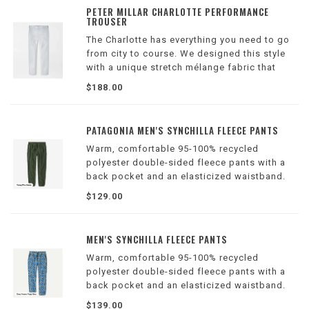
PETER MILLAR CHARLOTTE PERFORMANCE
TROUSER
The Charlotte has everything you need to go
from city to course. We designed this style
with a unique stretch mélange fabric that
offers modern performance with the look and
$188.00
feel of a classic dress trouser. Features a
comfort waistband.
PATAGONIA MEN'S SYNCHILLA FLEECE PANTS
Warm, comfortable 95-100% recycled
polyester double-sided fleece pants with a
back pocket and an elasticized waistband.
Inseam is 30". Made in a Fair Trade Certified™
$129.00
factory.
MEN'S SYNCHILLA FLEECE PANTS
Warm, comfortable 95-100% recycled
polyester double-sided fleece pants with a
back pocket and an elasticized waistband.
Inseam is 30". Made in a Fair Trade Certified™
$139.00