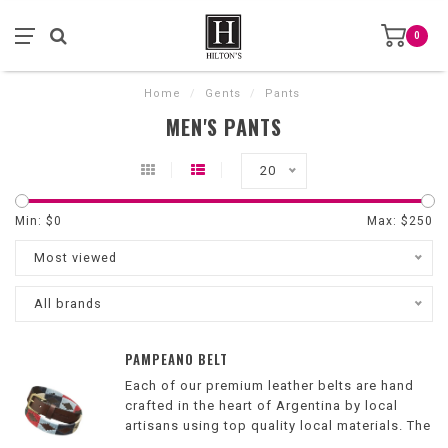
0
Home
/
Gents
/
Pants
MEN'S PANTS
20
Min: $
0
Max: $
250
Most viewed
All brands
PAMPEANO BELT
Each of our premium leather belts are hand
crafted in the heart of Argentina by local
artisans using top quality local materials. The
intricate design is then hand stitched onto