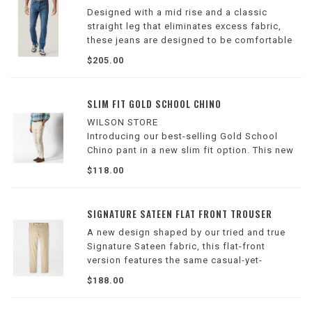
Designed with a mid rise and a classic
straight leg that eliminates excess fabric,
these jeans are designed to be comfortable
and flattering. Finished in a sophisticated
$205.00
dark blue wash, these are expertly crafted in
our lightest weight denim.
SLIM FIT GOLD SCHOOL CHINO
WILSON STORE
Introducing our best-selling Gold School
Chino pant in a new slim fit option. This new
silhouette features the same mid-rise as the
$118.00
classic fit, but is slimmer through the hip and
thigh with a more tapered leg
SIGNATURE SATEEN FLAT FRONT TROUSER
A new design shaped by our tried and true
Signature Sateen fabric, this flat-front
version features the same casual-yet-
sophisticated versatility in a classic
$188.00
silhouette. Offered in a host of seasonal
colors and all the essential neutrals.