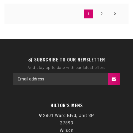
1
2
SUBSCRIBE TO OUR NEWSLETTER
And stay up to date with our latest offers
HILTON'S MENS
2801 Ward Blvd, Unit 3P
27893
Wilson