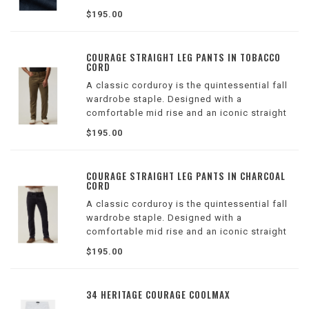
cotton with Tencel™ for structured denim that
$195.00
doesn’t compromise on comfort.
COURAGE STRAIGHT LEG PANTS IN TOBACCO
CORD
A classic corduroy is the quintessential fall
wardrobe staple. Designed with a
comfortable mid rise and an iconic straight
leg that is universally flattering, this pair is
$195.00
sustainable, breathable, and ultra-soft,
thanks to a Tencel™ fabrication.
COURAGE STRAIGHT LEG PANTS IN CHARCOAL
CORD
A classic corduroy is the quintessential fall
wardrobe staple. Designed with a
comfortable mid rise and an iconic straight
leg that is universally flattering, this pair is
$195.00
sustainable, breathable, and ultra-soft,
thanks to a Tencel™ fabrication.
34 HERITAGE COURAGE COOLMAX