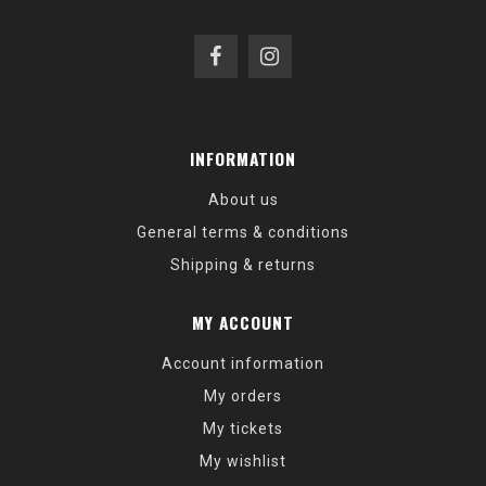
INFORMATION
About us
General terms & conditions
Shipping & returns
MY ACCOUNT
Account information
My orders
My tickets
My wishlist