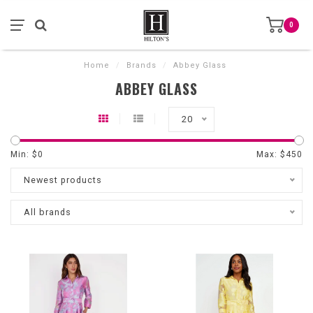
0
Home
/
Brands
/
Abbey Glass
ABBEY GLASS
20
Min: $
0
Max: $
450
Newest products
All brands