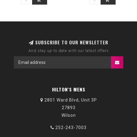
SUBSCRIBE TO OUR NEWSLETTER
And stay up to date with our latest offers
HILTON'S MENS
2801 Ward Blvd, Unit 3P
27893
Wilson
252-243-7003