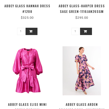
ABBEY GLASS HANNAH DRESS
ABBEY GLASS-HARPER DRESS
#1208
SAGE GREEN-1116JAN26SGM
$325.00
$295.00
ABBEY GLASS ELISE MINI
ABBEY GLASS ARDEN