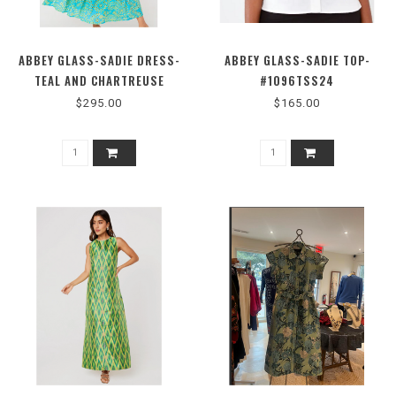
ABBEY GLASS-SADIE DRESS-
ABBEY GLASS-SADIE TOP-
TEAL AND CHARTREUSE
#1096TSS24
JASMINE EYELET-
$295.00
$165.00
#1096SS26TLL