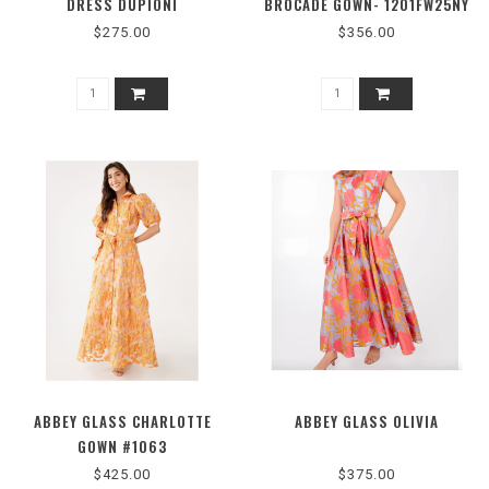
DRESS DUPIONI
BROCADE GOWN- 1201FW25NY
$275.00
$356.00
ABBEY GLASS CHARLOTTE
ABBEY GLASS OLIVIA
GOWN #1063
$425.00
$375.00