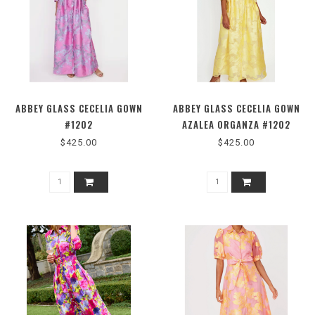
ABBEY GLASS CECELIA GOWN
ABBEY GLASS CECELIA GOWN
#1202
AZALEA ORGANZA #1202
$425.00
$425.00