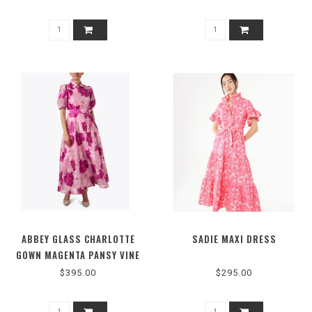
ABBEY GLASS CHARLOTTE
SADIE MAXI DRESS
GOWN MAGENTA PANSY VINE
1063SS25PK-4
$395.00
$295.00