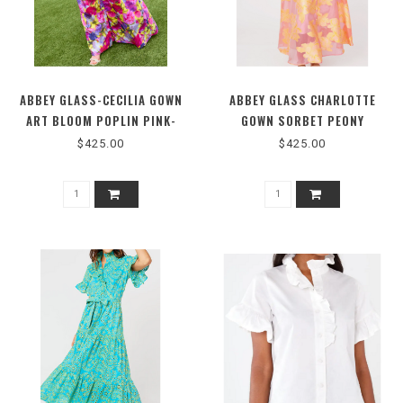
ABBEY GLASS-CECILIA GOWN
ABBEY GLASS CHARLOTTE
ART BLOOM POPLIN PINK-
GOWN SORBET PEONY
1202PR26MC
ORGANZA #1063
$425.00
$425.00