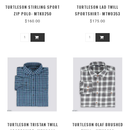
TURTLESON STIRLING SPORT
TURTLESON LAD TWILL
ZIP POLO- MTK0250
SPORTSHIRT- MTW0353
$160.00
$175.00
TURTLESON TRISTAN TWILL
TURTLESON OLAF BRUSHED