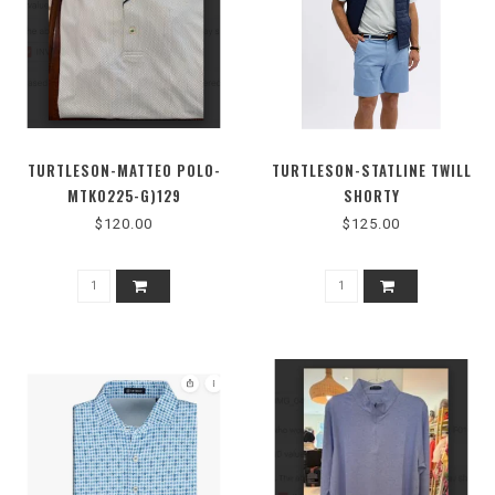
TURTLESON-MATTEO POLO-
TURTLESON-STATLINE TWILL
MTK0225-G)129
SHORTY
$120.00
$125.00