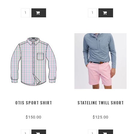
OTIS SPORT SHIRT
STATELINE TWILL SHORT
$150.00
$125.00