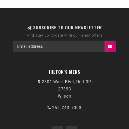
SUBSCRIBE TO OUR NEWSLETTER
And stay up to date with our latest offers
HILTON'S MENS
2801 Ward Blvd, Unit 3P
27893
Wilson
252-243-7003