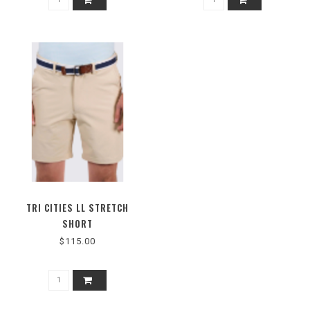
TRI CITIES LL STRETCH
SHORT
$115.00