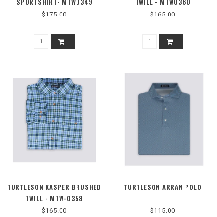
SPORTSHIRT- MTW0349
TWILL - MTW0360
$175.00
$165.00
TURTLESON KASPER BRUSHED
TURTLESON ARRAN POLO
TWILL - MTW-0358
$165.00
$115.00