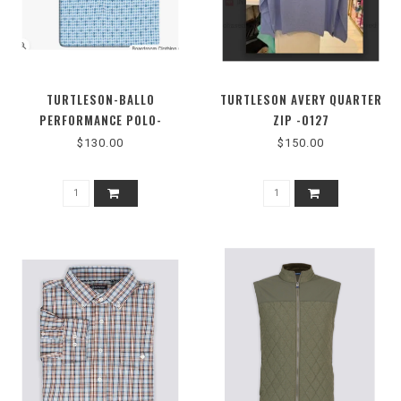
TURTLESON-BALLO
TURTLESON AVERY QUARTER
PERFORMANCE POLO-
ZIP -0127
MTK0255-B0476
$130.00
$150.00