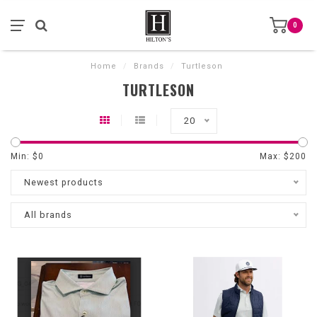
0
Home
/
Brands
/
Turtleson
TURTLESON
20
Min: $
0
Max: $
200
Newest products
All brands