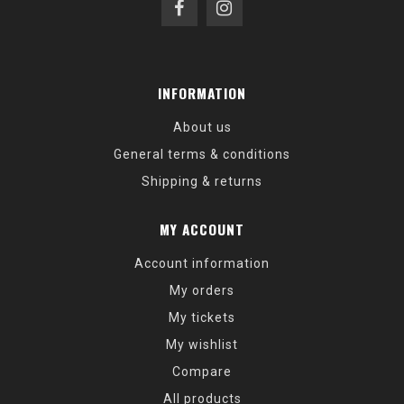
INFORMATION
About us
General terms & conditions
Shipping & returns
MY ACCOUNT
Account information
My orders
My tickets
My wishlist
Compare
All products