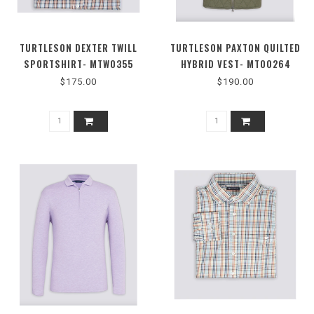
TURTLESON DEXTER TWILL
TURTLESON PAXTON QUILTED
SPORTSHIRT- MTW0355
HYBRID VEST- MTO0264
$175.00
$190.00